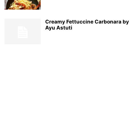
Creamy Fettuccine Carbonara by
Ayu Astuti