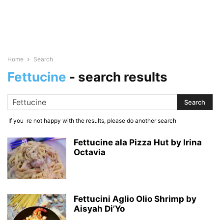
Home
Search
Fettucine
-
search results
If you_re not happy with the results, please do another search
Fettucine ala Pizza Hut by Irina
Octavia
Fettucini Aglio Olio Shrimp by
Aisyah Di’Yo