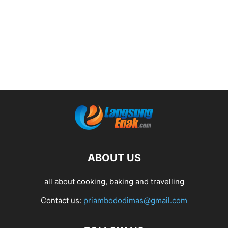
ABOUT US
all about cooking, baking and travelling
Contact us:
priambododimas@gmail.com