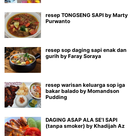
resep TONGSENG SAPI by Marty
Purwanto
resep sop daging sapi enak dan
gurih by Faray Soraya
resep warisan keluarga sop iga
bakar balado by Momandson
Pudding
DAGING ASAP ALA SE’I SAPI
(tanpa smoker) by Khadijah Az