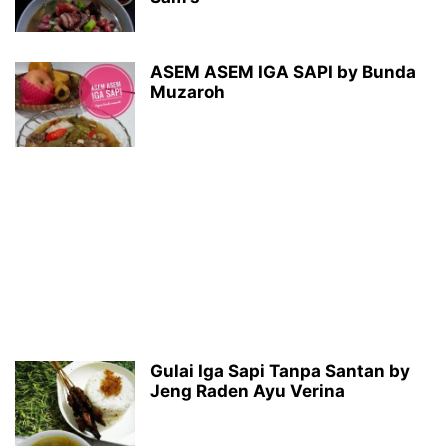
ASEM ASEM IGA SAPI by Bunda
Muzaroh
Gulai Iga Sapi Tanpa Santan by
Jeng Raden Ayu Verina