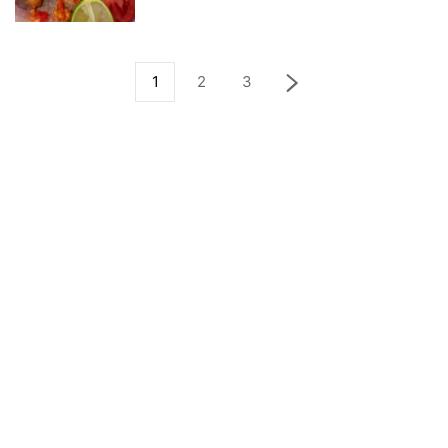
1
2
3