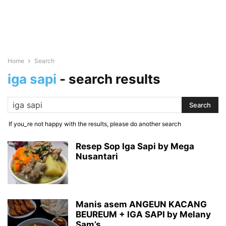
Home
Search
iga sapi
-
search results
If you_re not happy with the results, please do another search
Resep Sop Iga Sapi by Mega
Nusantari
Manis asem ANGEUN KACANG
BEUREUM + IGA SAPI by Melany
Sam’s