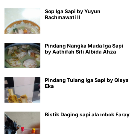
Sop Iga Sapi by Yuyun
Rachmawati II
Pindang Nangka Muda Iga Sapi
by Aathifah Siti Albida Ahza
Pindang Tulang Iga Sapi by Qisya
Eka
Bistik Daging sapi ala mbok Faray