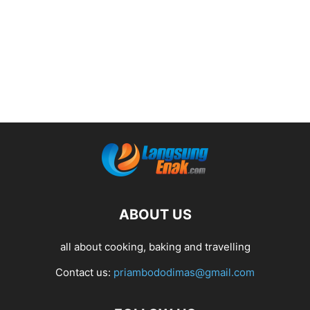
ABOUT US
all about cooking, baking and travelling
Contact us:
priambododimas@gmail.com