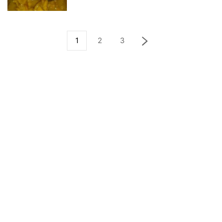
1
2
3