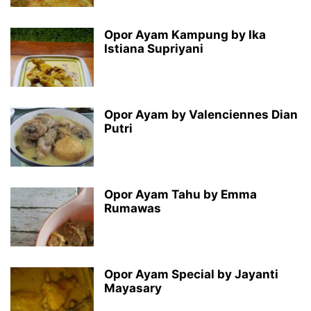
Opor Ayam Kampung by Ika
Istiana Supriyani
Opor Ayam by Valenciennes Dian
Putri
Opor Ayam Tahu by Emma
Rumawas
Opor Ayam Special by Jayanti
Mayasary