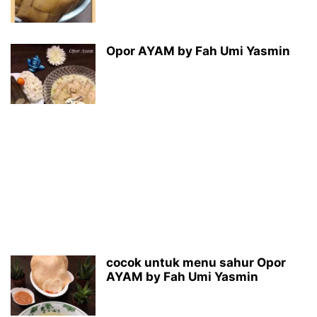
Opor AYAM by Fah Umi Yasmin
cocok untuk menu sahur Opor
AYAM by Fah Umi Yasmin