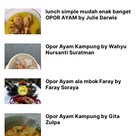
lunch simple mudah enak banget
OPOR AYAM by Julie Darwis
Opor Ayam Kampung by Wahyu
Nursanti Suratman
Opor Ayam ala mbok Faray by
Faray Soraya
Opor Ayam Kampung by Gita
Zulpa