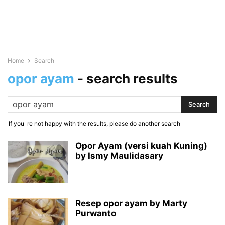
Home
Search
opor ayam
-
search results
If you_re not happy with the results, please do another search
Opor Ayam (versi kuah Kuning)
by Ismy Maulidasary
Resep opor ayam by Marty
Purwanto