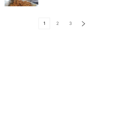
1
2
3