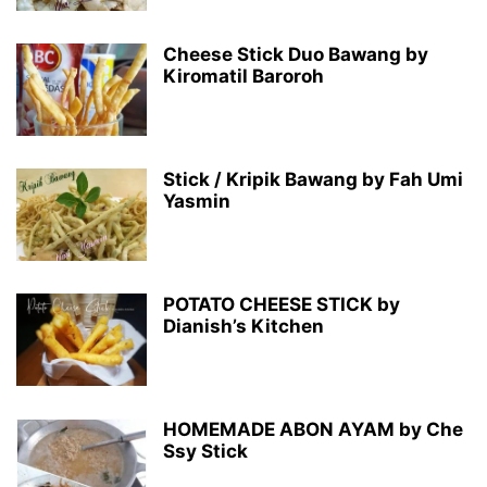
Cheese Stick Duo Bawang by
Kiromatil Baroroh
Stick / Kripik Bawang by Fah Umi
Yasmin
POTATO CHEESE STICK by
Dianish’s Kitchen
HOMEMADE ABON AYAM by Che
Ssy Stick