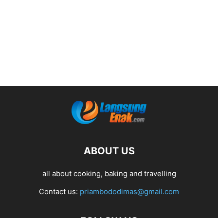
ABOUT US
all about cooking, baking and travelling
Contact us:
priambododimas@gmail.com