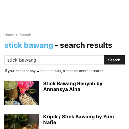
Home
Search
stick bawang
-
search results
If you_re not happy with the results, please do another search
Stick Bawang Renyah by
Annansya Aina
Kripik / Stick Bawang by Yuni
Nafie