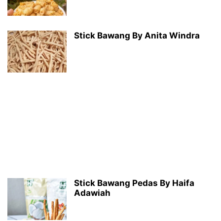
Stick Bawang By Anita Windra
Stick Bawang Pedas By Haifa
Adawiah