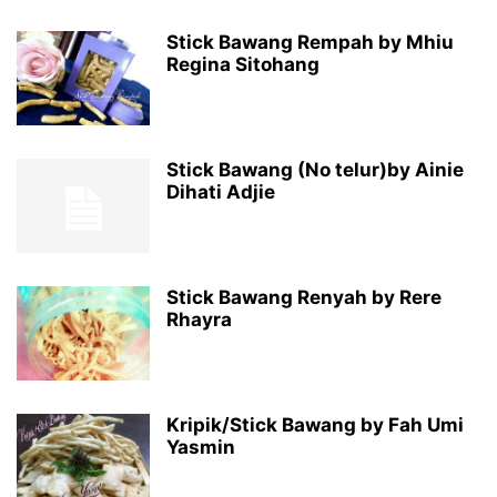
Stick Bawang Rempah by Mhiu
Regina Sitohang
Stick Bawang (No telur)by Ainie
Dihati Adjie
Stick Bawang Renyah by Rere
Rhayra
Kripik/Stick Bawang by Fah Umi
Yasmin