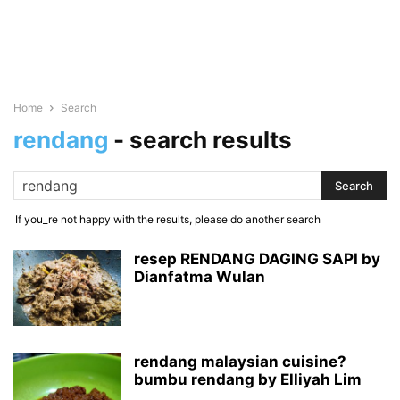
Home
Search
rendang
-
search results
If you_re not happy with the results, please do another search
resep RENDANG DAGING SAPI by
Dianfatma Wulan
rendang malaysian cuisine?
bumbu rendang by Elliyah Lim