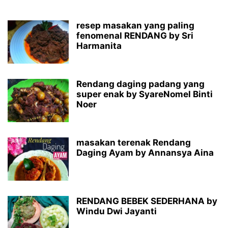
resep masakan yang paling
fenomenal RENDANG by Sri
Harmanita
Rendang daging padang yang
super enak by SyareNomel Binti
Noer
masakan terenak Rendang
Daging Ayam by Annansya Aina
RENDANG BEBEK SEDERHANA by
Windu Dwi Jayanti