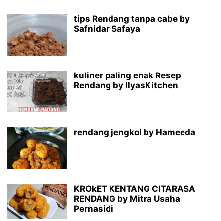
tips Rendang tanpa cabe by
Safnidar Safaya
kuliner paling enak Resep
Rendang by IlyasKitchen
rendang jengkol by Hameeda
KROkET KENTANG CITARASA
RENDANG by Mitra Usaha
Pernasidi