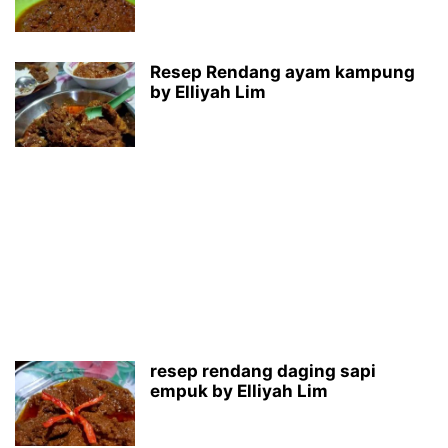
Resep Rendang ayam kampung
by Elliyah Lim
resep rendang daging sapi
empuk by Elliyah Lim