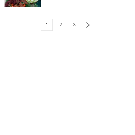
1
2
3