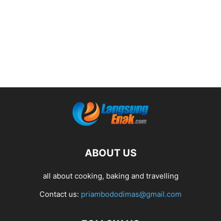
ABOUT US
all about cooking, baking and travelling
Contact us:
priambododimas@gmail.com