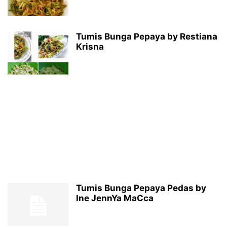
Tumis Bunga Pepaya by Restiana
Krisna
Tumis Bunga Pepaya Pedas by
Ine JennYa MaCca