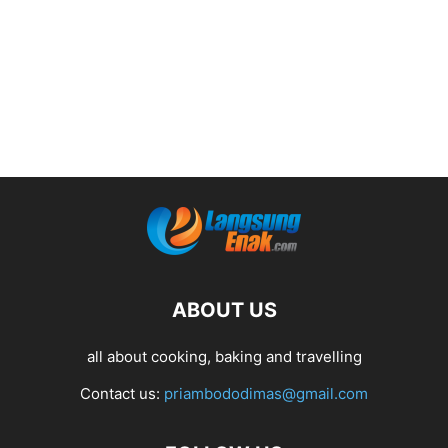
ABOUT US
all about cooking, baking and travelling
Contact us:
priambododimas@gmail.com