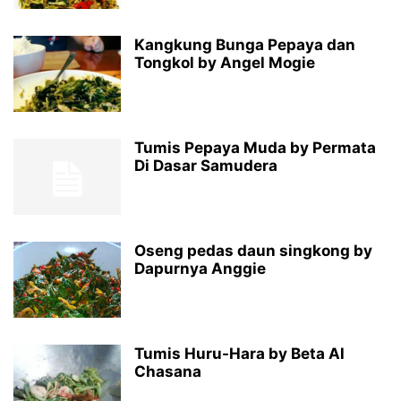
Kangkung Bunga Pepaya dan
Tongkol by Angel Mogie
Tumis Pepaya Muda by Permata
Di Dasar Samudera
Oseng pedas daun singkong by
Dapurnya Anggie
Tumis Huru-Hara by Beta Al
Chasana