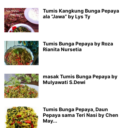
Tumis Kangkung Bunga Pepaya
ala “Jawa” by Lys Ty
Tumis Bunga Pepaya by Roza
Rianita Nursetia
masak Tumis Bunga Pepaya by
Mulyawati S.Dewi
Tumis Bunga Pepaya, Daun
Pepaya sama Teri Nasi by Chen
May...