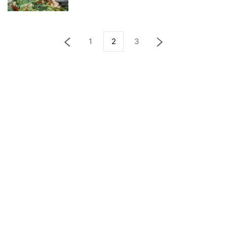
1
2
3