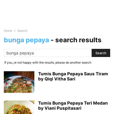
Home
Search
bunga pepaya
-
search results
If you_re not happy with the results, please do another search
Tumis Bunga Pepaya Saus Tiram
by Qiqi Vitha Sari
Tumis Bunga Pepaya Teri Medan
by Viani Puspitasari