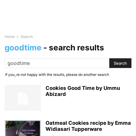
Home
Search
goodtime
-
search results
If you_re not happy with the results, please do another search
Cookies Good Time by Ummu
Abizard
Oatmeal Cookies recipe by Emma
Widiasari Tupperware