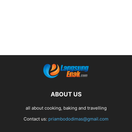
ABOUT US
all about cooking, baking and travelling
Contact us:
priambododimas@gmail.com