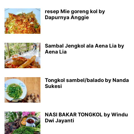
resep Mie goreng kol by
Dapurnya Anggie
Sambal Jengkol ala Aena Lia by
Aena Lia
Tongkol sambel/balado by Nanda
Sukesi
NASI BAKAR TONGKOL by Windu
Dwi Jayanti