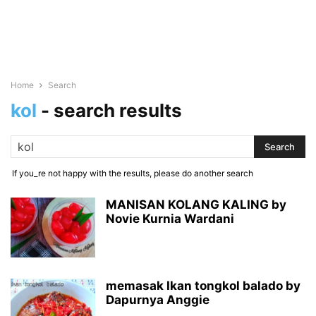
Home
Search
kol
-
search results
If you_re not happy with the results, please do another search
MANISAN KOLANG KALING by
Novie Kurnia Wardani
memasak Ikan tongkol balado by
Dapurnya Anggie