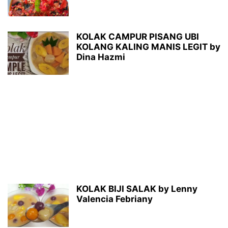
KOLAK CAMPUR PISANG UBI
KOLANG KALING MANIS LEGIT by
Dina Hazmi
KOLAK BIJI SALAK by Lenny
Valencia Febriany