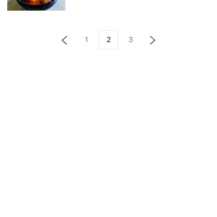
1
2
3