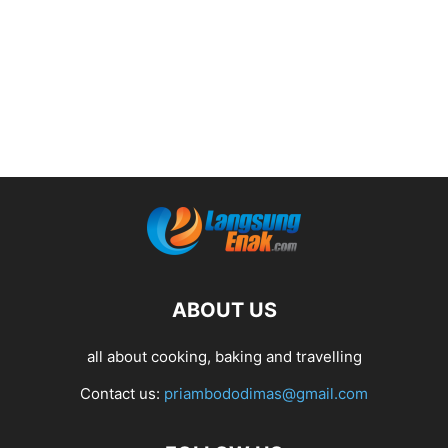
ABOUT US
all about cooking, baking and travelling
Contact us:
priambododimas@gmail.com