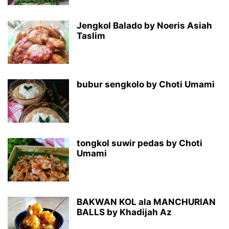
Jengkol Balado by Noeris Asiah
Taslim
bubur sengkolo by Choti Umami
tongkol suwir pedas by Choti
Umami
BAKWAN KOL ala MANCHURIAN
BALLS by Khadijah Az