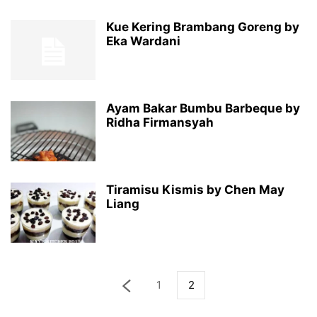
Kue Kering Brambang Goreng by
Eka Wardani
Ayam Bakar Bumbu Barbeque by
Ridha Firmansyah
Tiramisu Kismis by Chen May
Liang
1
2