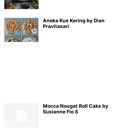
Aneka Kue Kering by Dian
Pravitasari
Mocca Nougat Roll Cake by
Susianne Flo S