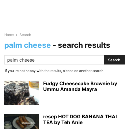
Home
Search
palm cheese
-
search results
If you_re not happy with the results, please do another search
Fudgy Cheesecake Brownie by
Ummu Amanda Mayra
resep HOT DOG BANANA THAI
TEA by Teh Anie