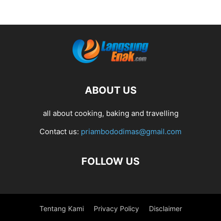
ABOUT US
all about cooking, baking and travelling
Contact us:
priambododimas@gmail.com
FOLLOW US
Tentang Kami
Privacy Policy
Disclaimer