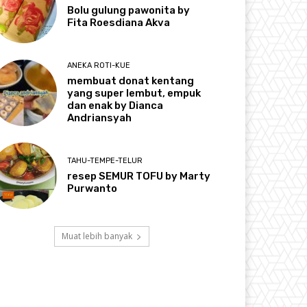
Bolu gulung pawonita by
Fita Roesdiana Akva
ANEKA ROTI-KUE
membuat donat kentang
yang super lembut, empuk
dan enak by Dianca
Andriansyah
TAHU-TEMPE-TELUR
resep SEMUR TOFU by Marty
Purwanto
Muat lebih banyak