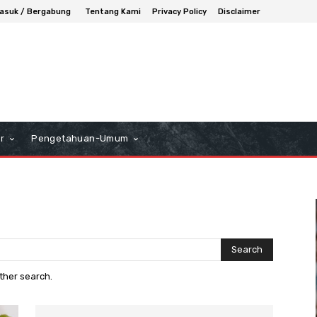
asuk / Bergabung
Tentang Kami
Privacy Policy
Disclaimer
r
Pengetahuan-Umum
Search
other search.