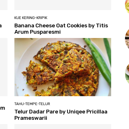
KUE KERING-KRIPIK
a
Banana Cheese Oat Cookies by Titis
Arum Pusparesmi
TAHU-TEMPE-TELUR
om
Telur Dadar Pare by Uniqee Pricillaa
Prameswarii