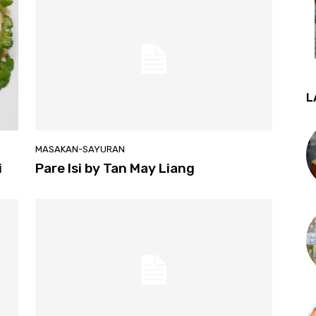
L
MASAKAN-SAYURAN
i
Pare Isi by Tan May Liang