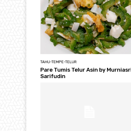
TAHU-TEMPE-TELUR
Pare Tumis Telur Asin by Murniasr
Sarifudin