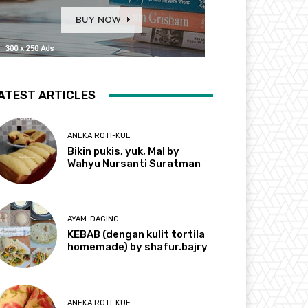
ATEST ARTICLES
ANEKA ROTI-KUE
Bikin pukis, yuk, Ma! by
Wahyu Nursanti Suratman
AYAM-DAGING
KEBAB (dengan kulit tortila
homemade) by shafur.bajry
ANEKA ROTI-KUE