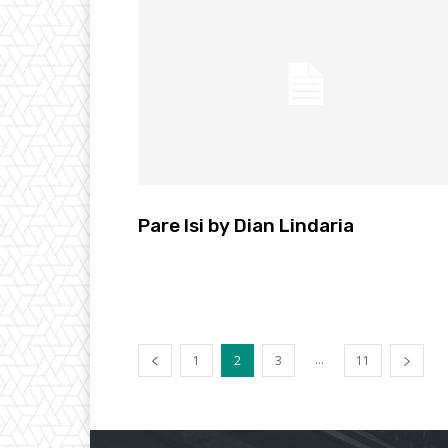
Pare Isi by Dian Lindaria
...
1
2
3
11