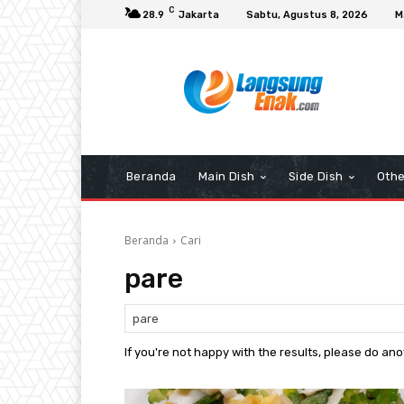
C
28.9
Jakarta
Sabtu, Agustus 8, 2026
M
Beranda
Main Dish
Side Dish
Othe
Beranda
Cari
pare
If you're not happy with the results, please do an