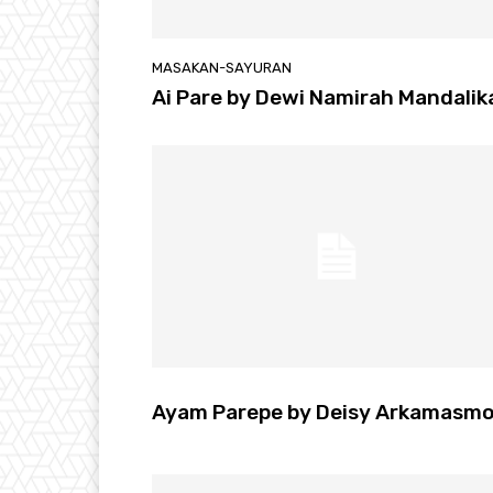
MASAKAN-SAYURAN
Ai Pare by Dewi Namirah Mandalik
Ayam Parepe by Deisy Arkamasm