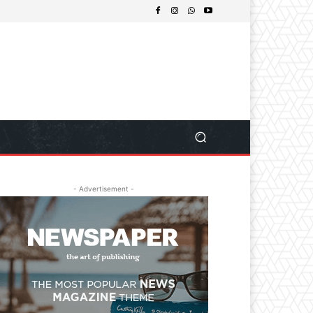
- Advertisement -