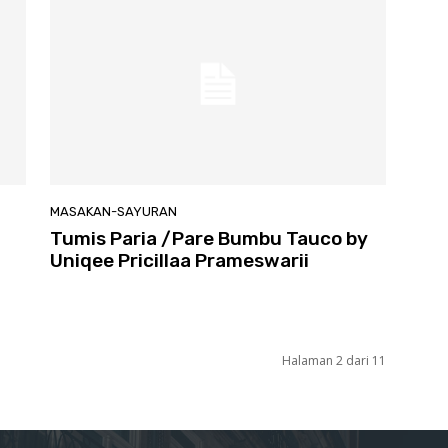
MASAKAN-SAYURAN
Tumis Paria /Pare Bumbu Tauco by
Uniqee Pricillaa Prameswarii
Halaman 2 dari 11