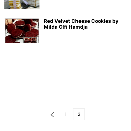
Red Velvet Cheese Cookies by
Milda Olfi Hamdja
1
2