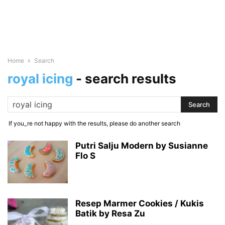
Home
Search
royal icing
-
search results
If you_re not happy with the results, please do another search
Putri Salju Modern by Susianne
Flo S
Resep Marmer Cookies / Kukis
Batik by Resa Zu