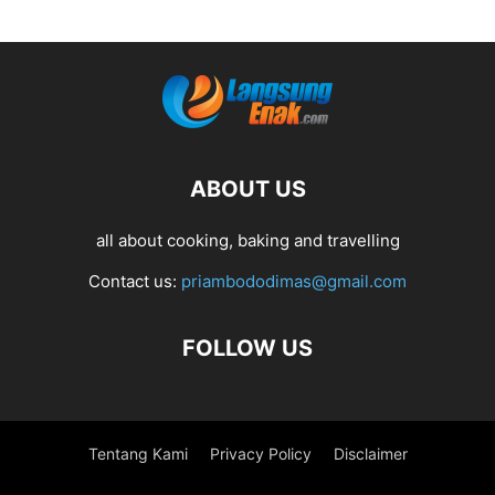
ABOUT US
all about cooking, baking and travelling
Contact us:
priambododimas@gmail.com
FOLLOW US
Tentang Kami
Privacy Policy
Disclaimer