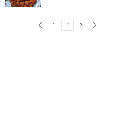
1
2
3