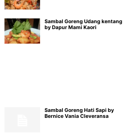
Sambal Goreng Udang kentang
by Dapur Mami Kaori
Sambal Goreng Hati Sapi by
Bernice Vania Cleveransa