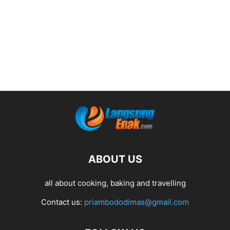
ABOUT US
all about cooking, baking and travelling
Contact us:
priambododimas@gmail.com