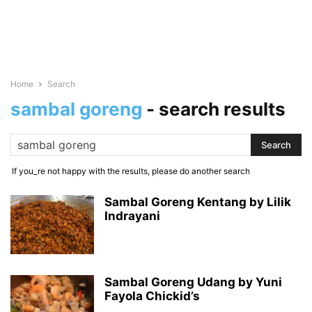
Home
Search
sambal goreng
-
search results
If you_re not happy with the results, please do another search
Sambal Goreng Kentang by Lilik
Indrayani
Sambal Goreng Udang by Yuni
Fayola Chickid’s