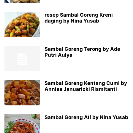
resep Sambal Goreng Kreni
daging by Nina Yusab
Sambal Goreng Terong by Ade
Putri Aulya
Sambal Goreng Kentang Cumi by
Annisa Januarizki Rismitanti
Sambal Goreng Ati by Nina Yusab