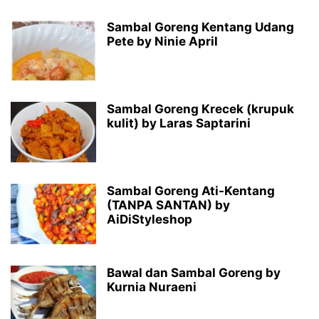
Sambal Goreng Kentang Udang
Pete by Ninie April
Sambal Goreng Krecek (krupuk
kulit) by Laras Saptarini
Sambal Goreng Ati-Kentang
(TANPA SANTAN) by
AiDiStyleshop
Bawal dan Sambal Goreng by
Kurnia Nuraeni