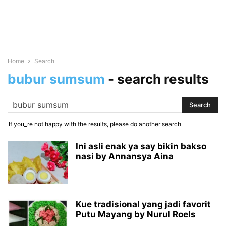
Home
Search
bubur sumsum
-
search results
If you_re not happy with the results, please do another search
Ini asli enak ya say bikin bakso
nasi by Annansya Aina
Kue tradisional yang jadi favorit
Putu Mayang by Nurul Roels