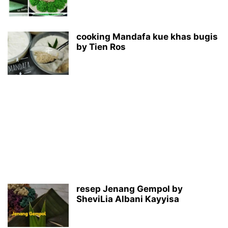
cooking Mandafa kue khas bugis
by Tien Ros
resep Jenang Gempol by
SheviLia Albani Kayyisa