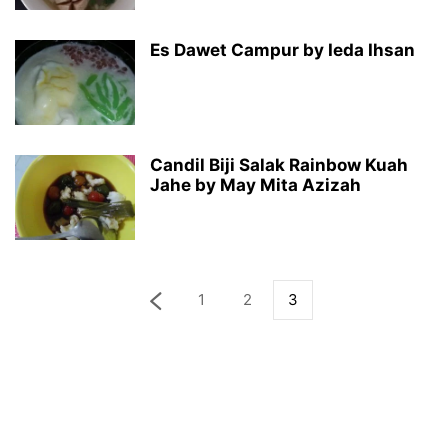
Es Dawet Campur by Ieda Ihsan
Candil Biji Salak Rainbow Kuah
Jahe by May Mita Azizah
1
2
3