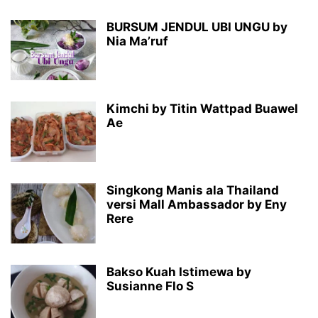
BURSUM JENDUL UBI UNGU by
Nia Ma’ruf
Kimchi by Titin Wattpad Buawel
Ae
Singkong Manis ala Thailand
versi Mall Ambassador by Eny
Rere
Bakso Kuah Istimewa by
Susianne Flo S