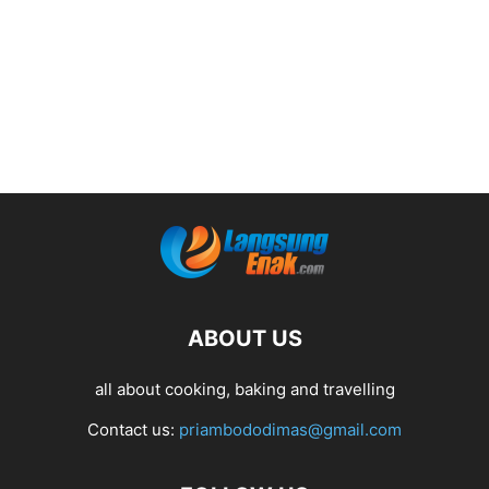
ABOUT US
all about cooking, baking and travelling
Contact us:
priambododimas@gmail.com