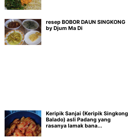
resep BOBOR DAUN SINGKONG
by Djum Ma Di
Keripik Sanjai (Keripik Singkong
Balado) asli Padang yang
rasanya lamak bana...