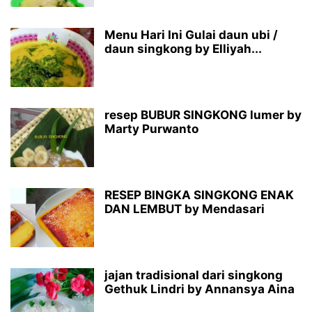
Menu Hari Ini Gulai daun ubi /
daun singkong by Elliyah...
resep BUBUR SINGKONG lumer by
Marty Purwanto
RESEP BINGKA SINGKONG ENAK
DAN LEMBUT by Mendasari
jajan tradisional dari singkong
Gethuk Lindri by Annansya Aina