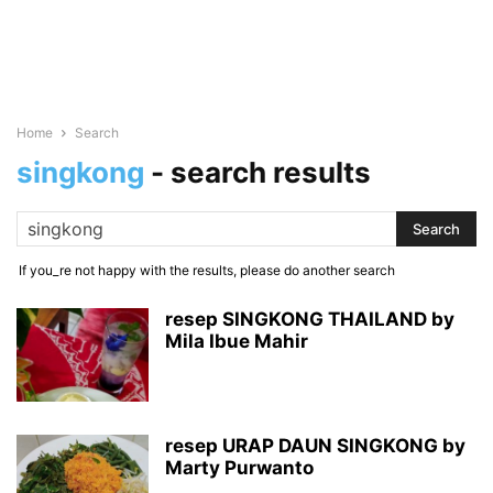
Home
Search
singkong
-
search results
If you_re not happy with the results, please do another search
resep SINGKONG THAILAND by
Mila Ibue Mahir
resep URAP DAUN SINGKONG by
Marty Purwanto