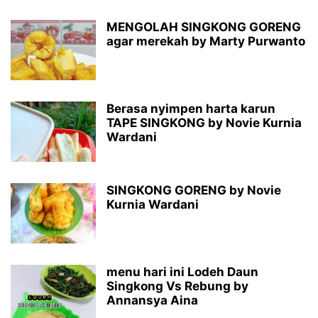
MENGOLAH SINGKONG GORENG
agar merekah by Marty Purwanto
Berasa nyimpen harta karun
TAPE SINGKONG by Novie Kurnia
Wardani
SINGKONG GORENG by Novie
Kurnia Wardani
menu hari ini Lodeh Daun
Singkong Vs Rebung by
Annansya Aina