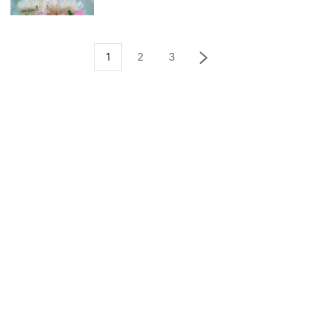
1
2
3