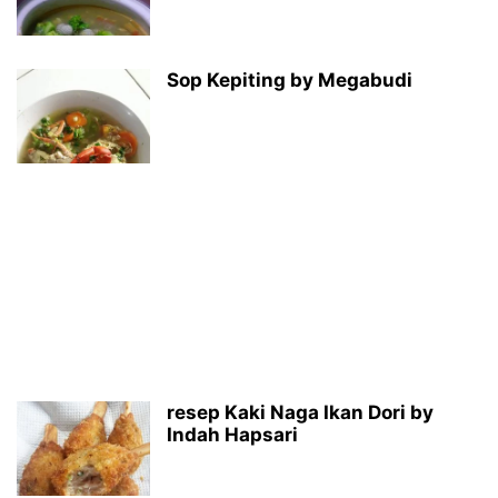
Sop Kepiting by Megabudi
resep Kaki Naga Ikan Dori by
Indah Hapsari