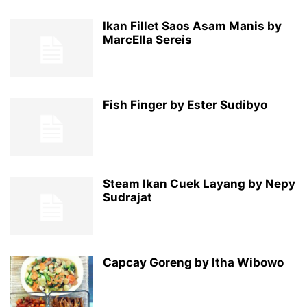
Ikan Fillet Saos Asam Manis by
MarcElla Sereis
Fish Finger by Ester Sudibyo
Steam Ikan Cuek Layang by Nepy
Sudrajat
Capcay Goreng by Itha Wibowo