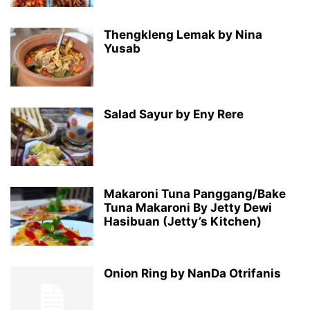
Thengkleng Lemak by Nina
Yusab
Salad Sayur by Eny Rere
Makaroni Tuna Panggang/Bake
Tuna Makaroni By Jetty Dewi
Hasibuan (Jetty’s Kitchen)
Onion Ring by NanDa Otrifanis