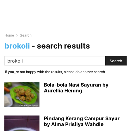
Home
Search
brokoli
-
search results
If you_re not happy with the results, please do another search
Bola-bola Nasi Sayuran by
Aurellia Hening
Pindang Kerang Campur Sayur
by Alma Prisilya Wahdie