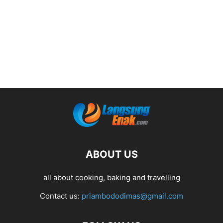
ABOUT US
all about cooking, baking and travelling
Contact us:
priambododimas@gmail.com