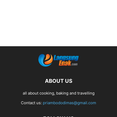
ABOUT US
all about cooking, baking and travelling
Contact us:
priambododimas@gmail.com