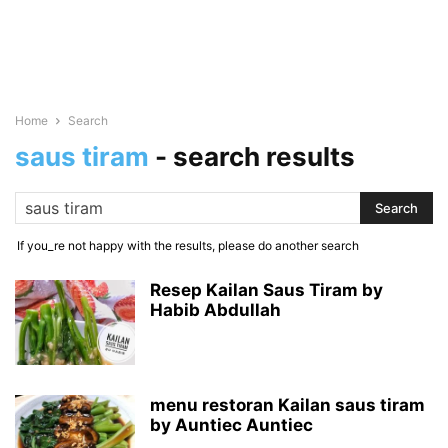
Home
Search
saus tiram
-
search results
If you_re not happy with the results, please do another search
Resep Kailan Saus Tiram by
Habib Abdullah
menu restoran Kailan saus tiram
by Auntiec Auntiec