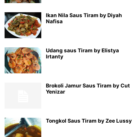
Ikan Nila Saus Tiram by Diyah
Nafisa
Udang saus Tiram by Elistya
Irtanty
Brokoli Jamur Saus Tiram by Cut
Yenizar
Tongkol Saus Tiram by Zee Lussy