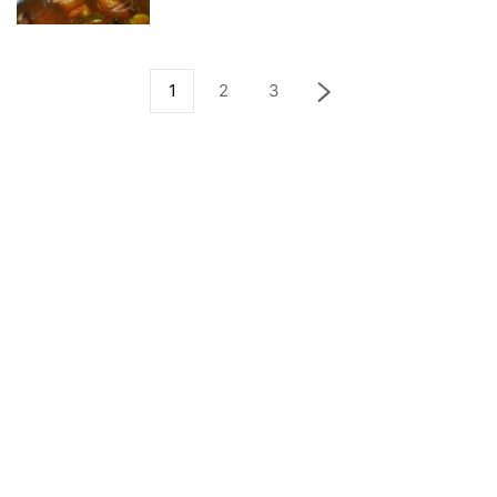
1
2
3