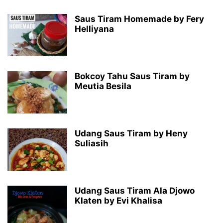
Saus Tiram Homemade by Fery
Helliyana
Bokcoy Tahu Saus Tiram by
Meutia Besila
Udang Saus Tiram by Heny
Suliasih
Udang Saus Tiram Ala Djowo
Klaten by Evi Khalisa