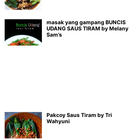
masak yang gampang BUNCIS
UDANG SAUS TIRAM by Melany
Sam’s
Pakcoy Saus Tiram by Tri
Wahyuni