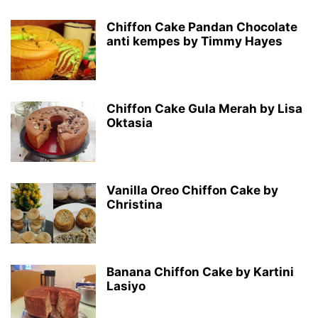
Chiffon Cake Pandan Chocolate
anti kempes by Timmy Hayes
Chiffon Cake Gula Merah by Lisa
Oktasia
Vanilla Oreo Chiffon Cake by
Christina
Banana Chiffon Cake by Kartini
Lasiyo