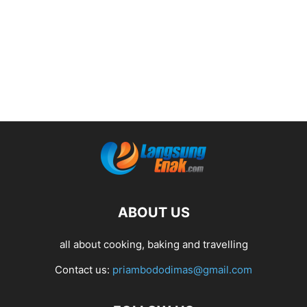
ABOUT US
all about cooking, baking and travelling
Contact us:
priambododimas@gmail.com