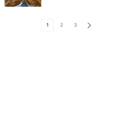
1
2
3