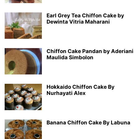
Earl Grey Tea Chiffon Cake by
Dewinta Vitria Maharani
Chiffon Cake Pandan by Aderiani
Maulida Simbolon
Hokkaido Chiffon Cake By
Nurhayati Alex
Banana Chiffon Cake By Labuna