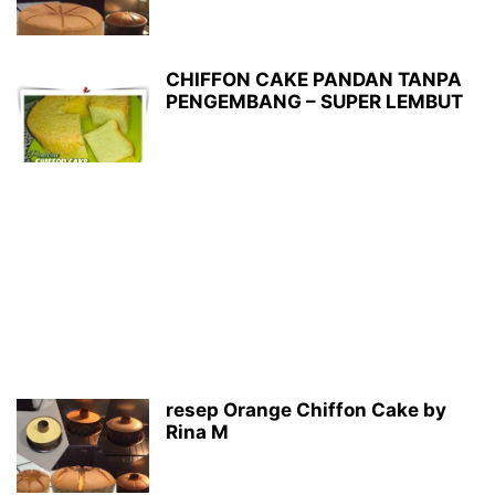
CHIFFON CAKE PANDAN TANPA
PENGEMBANG – SUPER LEMBUT
resep Orange Chiffon Cake by
Rina M