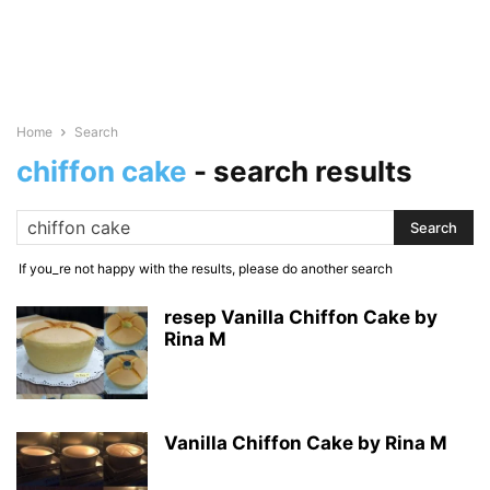
Home
Search
chiffon cake
-
search results
If you_re not happy with the results, please do another search
resep Vanilla Chiffon Cake by
Rina M
Vanilla Chiffon Cake by Rina M