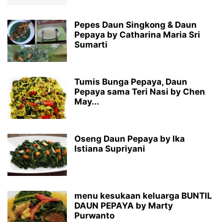
Pepes Daun Singkong & Daun
Pepaya by Catharina Maria Sri
Sumarti
Tumis Bunga Pepaya, Daun
Pepaya sama Teri Nasi by Chen
May...
Oseng Daun Pepaya by Ika
Istiana Supriyani
menu kesukaan keluarga BUNTIL
DAUN PEPAYA by Marty
Purwanto