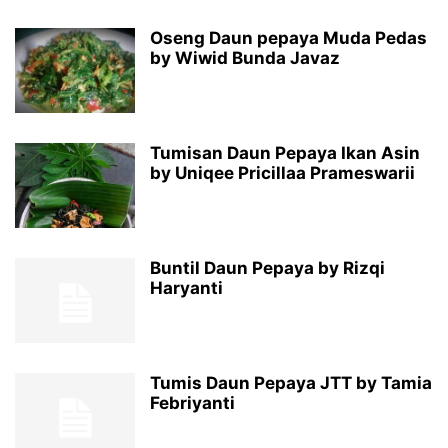
Oseng Daun pepaya Muda Pedas
by Wiwid Bunda Javaz
Tumisan Daun Pepaya Ikan Asin
by Uniqee Pricillaa Prameswarii
Buntil Daun Pepaya by Rizqi
Haryanti
Tumis Daun Pepaya JTT by Tamia
Febriyanti