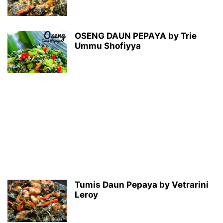
OSENG DAUN PEPAYA by Trie
Ummu Shofiyya
Tumis Daun Pepaya by Vetrarini
Leroy