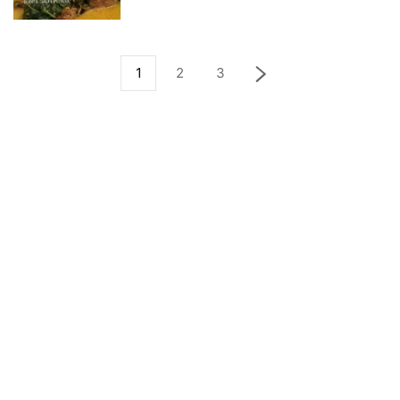
1
2
3