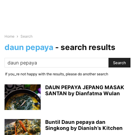
Home
Search
daun pepaya
-
search results
If you_re not happy with the results, please do another search
DAUN PEPAYA JEPANG MASAK
SANTAN by Dianfatma Wulan
Buntil Daun pepaya dan
Singkong by Dianish’s Kitchen