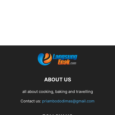
ABOUT US
all about cooking, baking and travelling
Contact us:
priambododimas@gmail.com