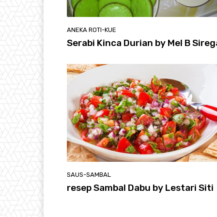
ANEKA ROTI-KUE
Serabi Kinca Durian by Mel B Sireg
SAUS-SAMBAL
resep Sambal Dabu by Lestari Siti