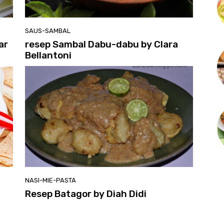
SAUS-SAMBAL
ar
resep Sambal Dabu-dabu by Clara
Bellantoni
NASI-MIE-PASTA
Resep Batagor by Diah Didi