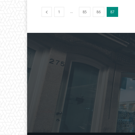
...
1
85
86
87