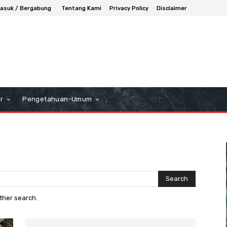
asuk / Bergabung
Tentang Kami
Privacy Policy
Disclaimer
r
Pengetahuan-Umum
Search
other search.