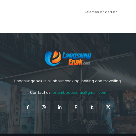
Halaman 87 dari 87
Langsungenak is all about cooking, baking and travelling.
Contact us:
priambododimas@gmail.com