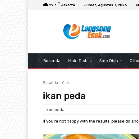
C
29.7
Jakarta
Jumat, Agustus 7, 2026
M
Beranda
Main Dish
Side Dish
Othe
Beranda
Cari
ikan peda
If you're not happy with the results, please do an