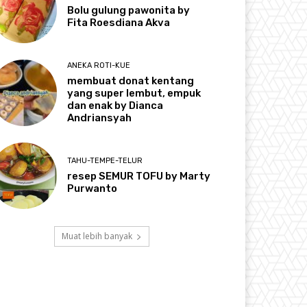
Bolu gulung pawonita by
Fita Roesdiana Akva
ANEKA ROTI-KUE
membuat donat kentang
yang super lembut, empuk
dan enak by Dianca
Andriansyah
TAHU-TEMPE-TELUR
resep SEMUR TOFU by Marty
Purwanto
Muat lebih banyak