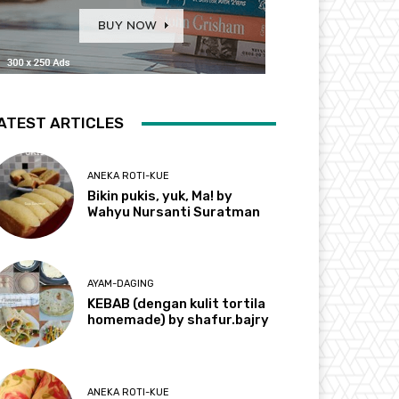
ATEST ARTICLES
ANEKA ROTI-KUE
Bikin pukis, yuk, Ma! by
Wahyu Nursanti Suratman
AYAM-DAGING
KEBAB (dengan kulit tortila
homemade) by shafur.bajry
ANEKA ROTI-KUE