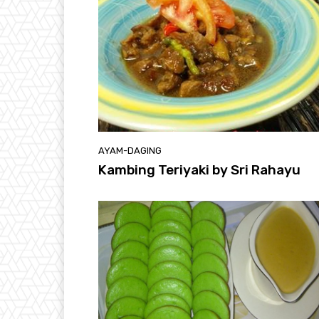
AYAM-DAGING
Kambing Teriyaki by Sri Rahayu