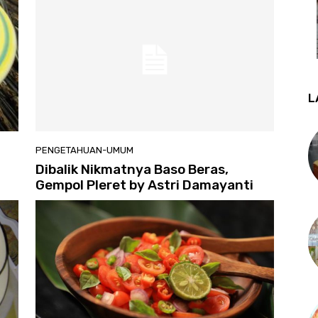
L
PENGETAHUAN-UMUM
Dibalik Nikmatnya Baso Beras,
Gempol Pleret by Astri Damayanti