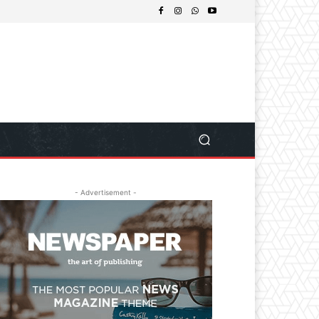
- Advertisement -