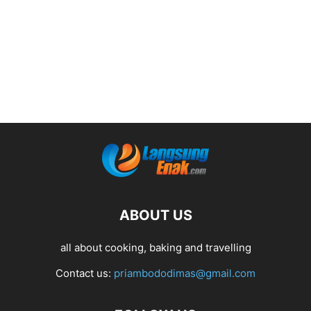
ABOUT US
all about cooking, baking and travelling
Contact us:
priambododimas@gmail.com