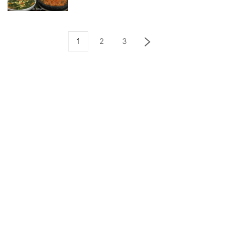
1
2
3