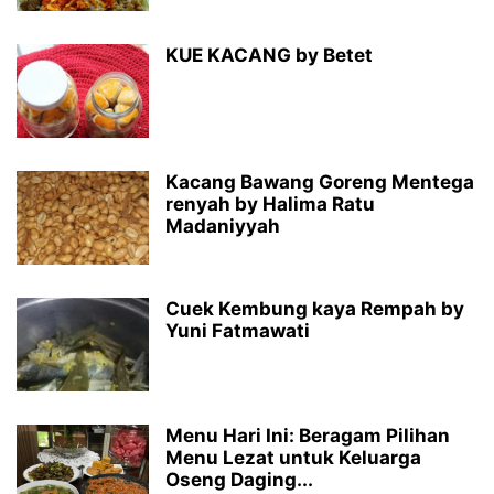
KUE KACANG by Betet
Kacang Bawang Goreng Mentega
renyah by Halima Ratu
Madaniyyah
Cuek Kembung kaya Rempah by
Yuni Fatmawati
Menu Hari Ini: Beragam Pilihan
Menu Lezat untuk Keluarga
Oseng Daging...