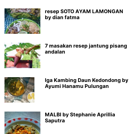
resep SOTO AYAM LAMONGAN
by dian fatma
7 masakan resep jantung pisang
andalan
Iga Kambing Daun Kedondong by
Ayumi Hanamu Pulungan
MALBI by Stephanie Aprillia
Saputra