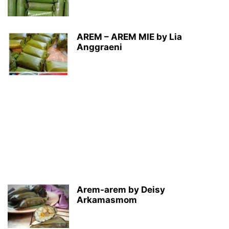
AREM – AREM MIE by Lia
Anggraeni
Arem-arem by Deisy
Arkamasmom