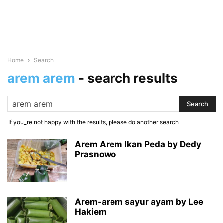
Home
Search
arem arem
-
search results
If you_re not happy with the results, please do another search
Arem Arem Ikan Peda by Dedy
Prasnowo
Arem-arem sayur ayam by Lee
Hakiem