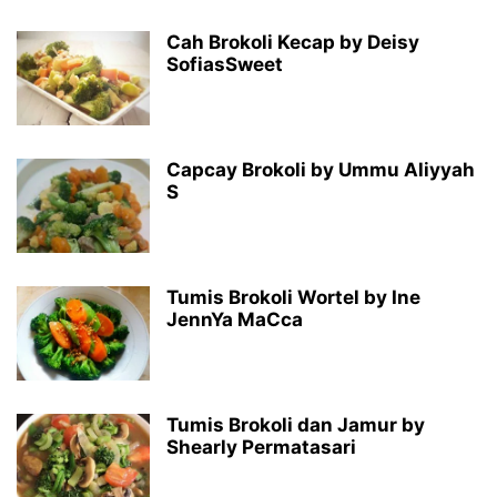
Cah Brokoli Kecap by Deisy
SofiasSweet
Capcay Brokoli by Ummu Aliyyah
S
Tumis Brokoli Wortel by Ine
JennYa MaCca
Tumis Brokoli dan Jamur by
Shearly Permatasari