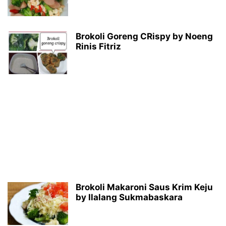
Brokoli Goreng CRispy by Noeng
Rinis Fitriz
Brokoli Makaroni Saus Krim Keju
by Ilalang Sukmabaskara