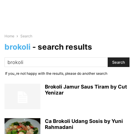
Home
Search
brokoli
-
search results
If you_re not happy with the results, please do another search
Brokoli Jamur Saus Tiram by Cut
Yenizar
Ca Brokoli Udang Sosis by Yuni
Rahmadani