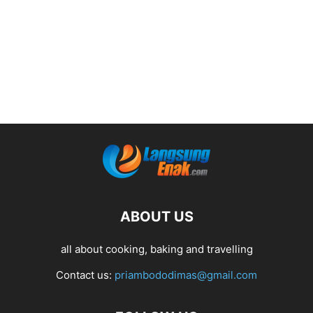
ABOUT US
all about cooking, baking and travelling
Contact us:
priambododimas@gmail.com