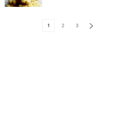
1
2
3