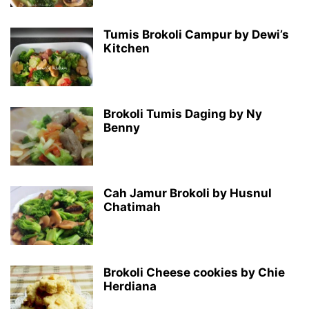
Tumis Brokoli Campur by Dewi’s
Kitchen
Brokoli Tumis Daging by Ny
Benny
Cah Jamur Brokoli by Husnul
Chatimah
Brokoli Cheese cookies by Chie
Herdiana