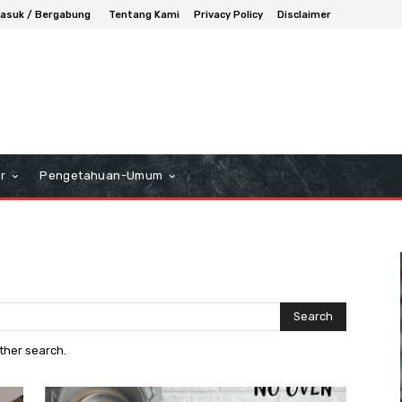
asuk / Bergabung
Tentang Kami
Privacy Policy
Disclaimer
r
Pengetahuan-Umum
Search
other search.