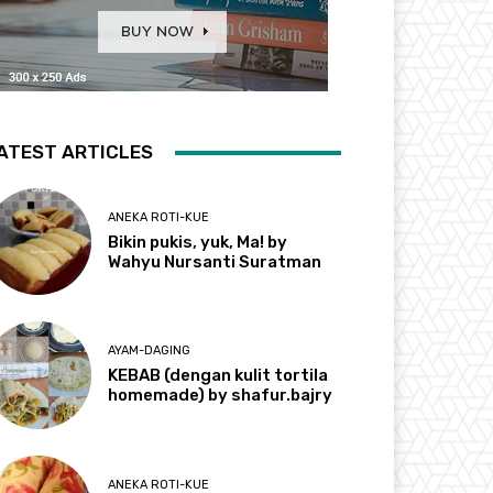
ATEST ARTICLES
ANEKA ROTI-KUE
Bikin pukis, yuk, Ma! by
Wahyu Nursanti Suratman
AYAM-DAGING
KEBAB (dengan kulit tortila
homemade) by shafur.bajry
ANEKA ROTI-KUE