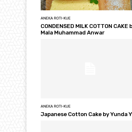
ANEKA ROTI-KUE
CONDENSED MILK COTTON CAKE 
Mala Muhammad Anwar
ANEKA ROTI-KUE
Japanese Cotton Cake by Yunda 