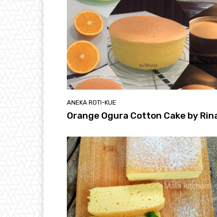
ANEKA ROTI-KUE
Orange Ogura Cotton Cake by Rin