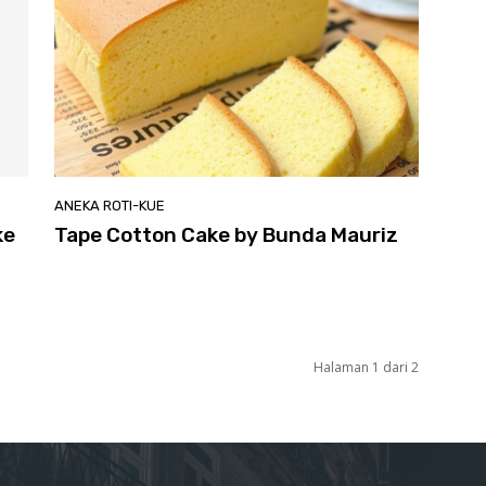
ANEKA ROTI-KUE
ke
Tape Cotton Cake by Bunda Mauriz
Halaman 1 dari 2