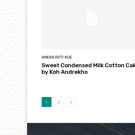
ANEKA ROTI-KUE
Sweet Condensed Milk Cotton Ca
by Koh Andrekho
1
2