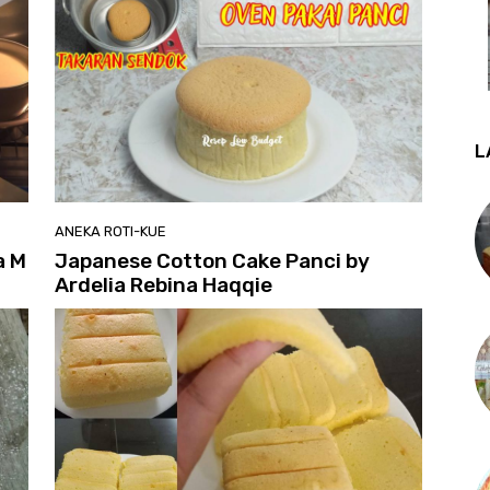
L
ANEKA ROTI-KUE
a M
Japanese Cotton Cake Panci by
Ardelia Rebina Haqqie