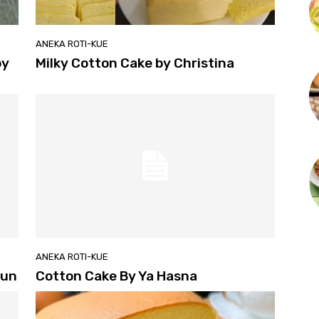
ANEKA ROTI-KUE
by
Milky Cotton Cake by Christina
ANEKA ROTI-KUE
Yun
Cotton Cake By Ya Hasna