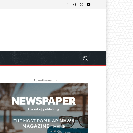
- Advertisement -