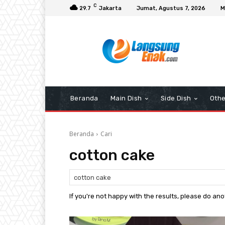
C
29.7
Jakarta
Jumat, Agustus 7, 2026
M
Beranda
Main Dish
Side Dish
Othe
Beranda
Cari
cotton cake
If you're not happy with the results, please do an