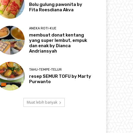
Bolu gulung pawonita by
Fita Roesdiana Akva
ANEKA ROTI-KUE
membuat donat kentang
yang super lembut, empuk
dan enak by Dianca
Andriansyah
TAHU-TEMPE-TELUR
resep SEMUR TOFU by Marty
Purwanto
Muat lebih banyak