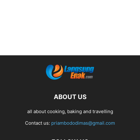
ABOUT US
all about cooking, baking and travelling
Contact us:
priambododimas@gmail.com