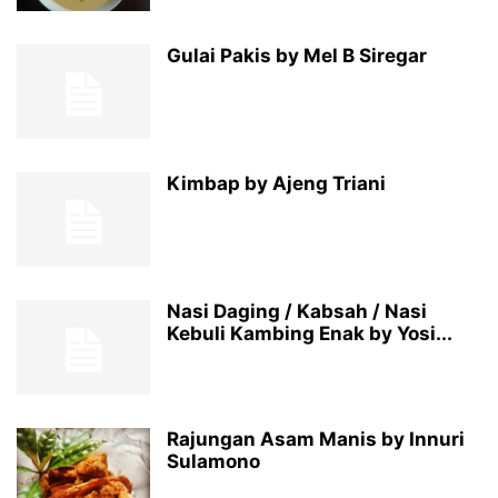
Gulai Pakis by Mel B Siregar
Kimbap by Ajeng Triani
Nasi Daging / Kabsah / Nasi
Kebuli Kambing Enak by Yosi...
Rajungan Asam Manis by Innuri
Sulamono