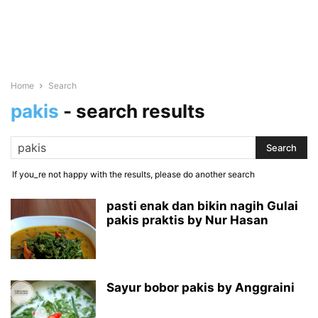
Home
Search
pakis
-
search results
If you_re not happy with the results, please do another search
pasti enak dan bikin nagih Gulai
pakis praktis by Nur Hasan
Sayur bobor pakis by Anggraini