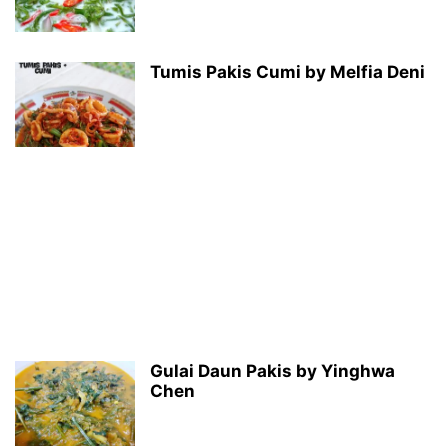
Tumis Pakis Cumi by Melfia Deni
Gulai Daun Pakis by Yinghwa
Chen