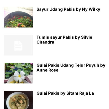
Sayur Udang Pakis by Ny Wilky
Tumis sayur Pakis by Silvie
Chandra
Gulai Pakis Udang Telur Puyuh by
Anne Rose
Gulai Pakis by Sitam Raja La