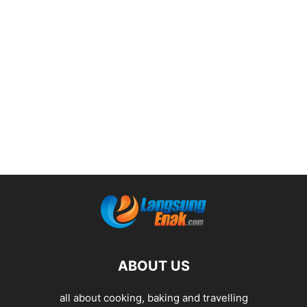
ABOUT US
all about cooking, baking and travelling