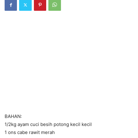
BAHAN:
1/2kg ayam cuci besih potong kecil kecil
1 ons cabe rawit merah