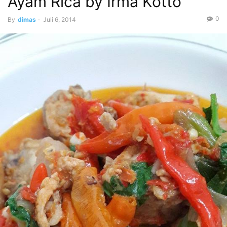
Ayam Rica by Irma Kotto
0
By
dimas
-
Juli 6, 2014