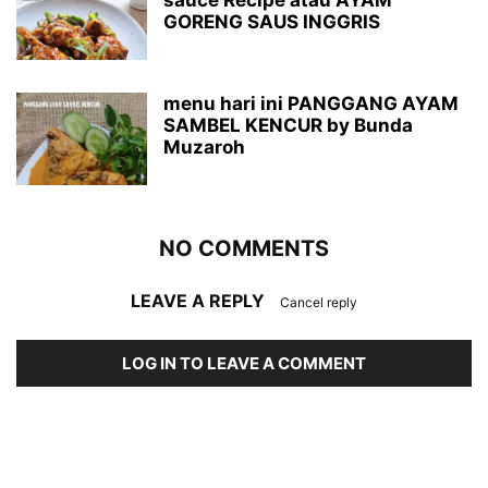
sauce Recipe atau AYAM
GORENG SAUS INGGRIS
menu hari ini PANGGANG AYAM
SAMBEL KENCUR by Bunda
Muzaroh
NO COMMENTS
LEAVE A REPLY
Cancel reply
LOG IN TO LEAVE A COMMENT