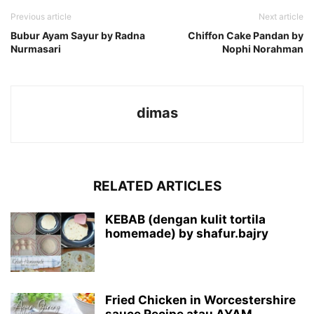
Previous article
Next article
Bubur Ayam Sayur by Radna
Chiffon Cake Pandan by
Nurmasari
Nophi Norahman
dimas
RELATED ARTICLES
KEBAB (dengan kulit tortila
homemade) by shafur.bajry
Fried Chicken in Worcestershire