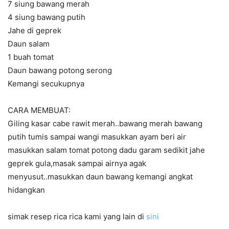
7 siung bawang merah
4 siung bawang putih
Jahe di geprek
Daun salam
1 buah tomat
Daun bawang potong serong
Kemangi secukupnya
CARA MEMBUAT:
Giling kasar cabe rawit merah..bawang merah bawang
putih tumis sampai wangi masukkan ayam beri air
masukkan salam tomat potong dadu garam sedikit jahe
geprek gula,masak sampai airnya agak
menyusut..masukkan daun bawang kemangi angkat
hidangkan
simak resep rica rica kami yang lain di
sini