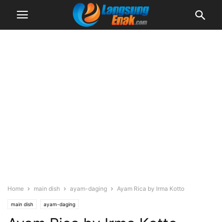
Home
main dish
ayam-daging
Ayam Rica by Irma Kotto
main dish
ayam-daging