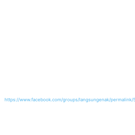
https://www.facebook.com/groups/langsungenak/permalin