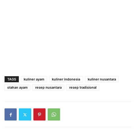
TAGS
kuliner ayam
kuliner indonesia
kuliner nusantara
olahan ayam
resep nusantara
resep tradisional