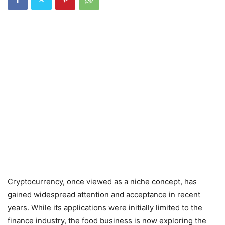
Cryptocurrency, once viewed as a niche concept, has
gained widespread attention and acceptance in recent
years. While its applications were initially limited to the
finance industry, the food business is now exploring the