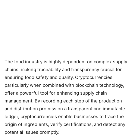
The food industry is highly dependent on complex supply
chains, making traceability and transparency crucial for
ensuring food safety and quality. Cryptocurrencies,
particularly when combined with blockchain technology,
offer a powerful tool for enhancing supply chain
management. By recording each step of the production
and distribution process on a transparent and immutable
ledger, cryptocurrencies enable businesses to trace the
origin of ingredients, verify certifications, and detect any
potential issues promptly.