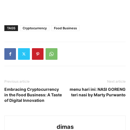
TAGS
Cryptocurrency
Food Business
Previous article
Next article
Embracing Cryptocurrency
menu hari ini: NASI GORENG
in the Food Business: A Taste
teri nasi by Marty Purwanto
of Digital Innovation
dimas