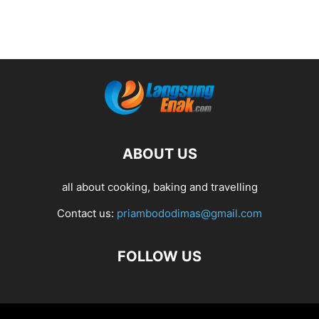
ABOUT US
all about cooking, baking and travelling
Contact us:
priambododimas@gmail.com
FOLLOW US