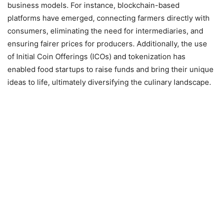
business models. For instance, blockchain-based
platforms have emerged, connecting farmers directly with
consumers, eliminating the need for intermediaries, and
ensuring fairer prices for producers. Additionally, the use
of Initial Coin Offerings (ICOs) and tokenization has
enabled food startups to raise funds and bring their unique
ideas to life, ultimately diversifying the culinary landscape.