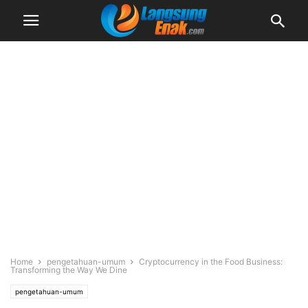
Home
pengetahuan-umum
Cryptocurrency in the Food Business:
Transforming the Way We Dine
pengetahuan-umum