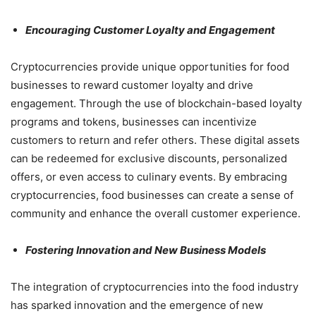
Encouraging Customer Loyalty and Engagement
Cryptocurrencies provide unique opportunities for food
businesses to reward customer loyalty and drive
engagement. Through the use of blockchain-based loyalty
programs and tokens, businesses can incentivize
customers to return and refer others. These digital assets
can be redeemed for exclusive discounts, personalized
offers, or even access to culinary events. By embracing
cryptocurrencies, food businesses can create a sense of
community and enhance the overall customer experience.
Fostering Innovation and New Business Models
The integration of cryptocurrencies into the food industry
has sparked innovation and the emergence of new