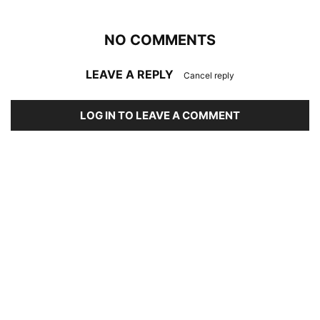
NO COMMENTS
LEAVE A REPLY
Cancel reply
LOG IN TO LEAVE A COMMENT