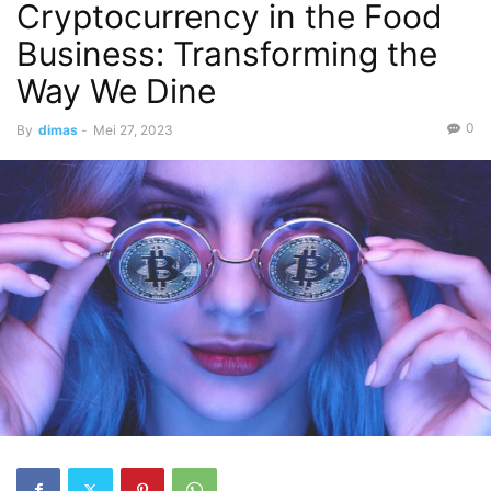
Cryptocurrency in the Food
Business: Transforming the
Way We Dine
0
By
dimas
-
Mei 27, 2023