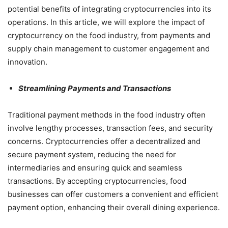
potential benefits of integrating cryptocurrencies into its
operations. In this article, we will explore the impact of
cryptocurrency on the food industry, from payments and
supply chain management to customer engagement and
innovation.
Streamlining Payments and Transactions
Traditional payment methods in the food industry often
involve lengthy processes, transaction fees, and security
concerns. Cryptocurrencies offer a decentralized and
secure payment system, reducing the need for
intermediaries and ensuring quick and seamless
transactions. By accepting cryptocurrencies, food
businesses can offer customers a convenient and efficient
payment option, enhancing their overall dining experience.