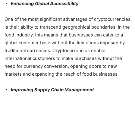
Enhancing Global Accessibility
One of the most significant advantages of cryptocurrencies
is their ability to transcend geographical boundaries. In the
food industry, this means that businesses can cater to a
global customer base without the limitations imposed by
traditional currencies. Cryptocurrencies enable
international customers to make purchases without the
need for currency conversion, opening doors to new
markets and expanding the reach of food businesses
Improving Supply Chain Management