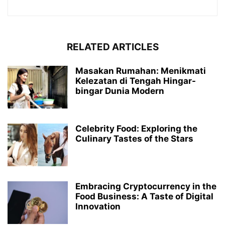
RELATED ARTICLES
Masakan Rumahan: Menikmati
Kelezatan di Tengah Hingar-
bingar Dunia Modern
Celebrity Food: Exploring the
Culinary Tastes of the Stars
Embracing Cryptocurrency in the
Food Business: A Taste of Digital
Innovation