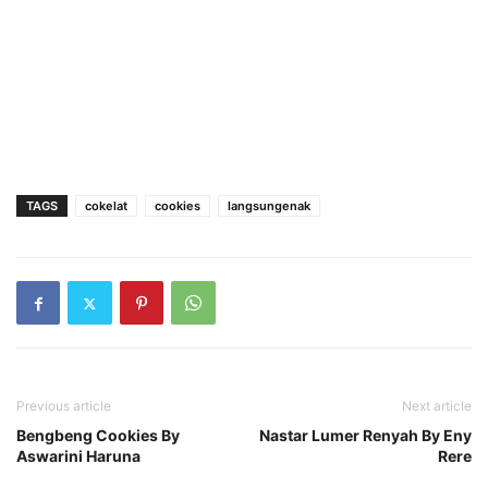
TAGS
cokelat
cookies
langsungenak
Previous article
Next article
Bengbeng Cookies By
Nastar Lumer Renyah By Eny
Aswarini Haruna
Rere