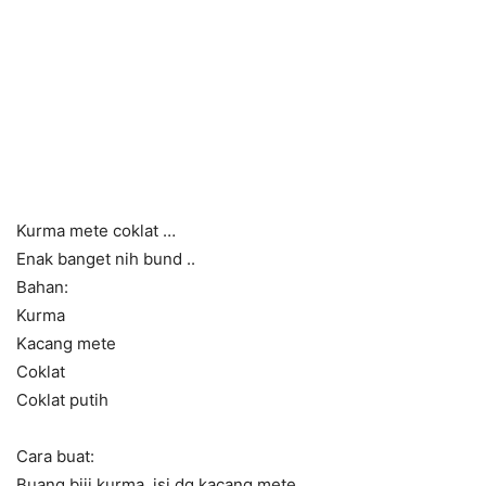
Kurma mete coklat …
Enak banget nih bund ..
Bahan:
Kurma
Kacang mete
Coklat
Coklat putih
Cara buat:
Buang biji kurma, isi dg kacang mete