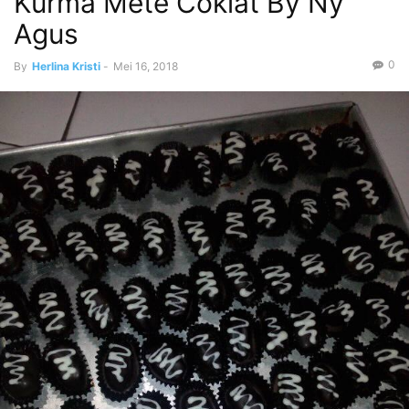
Kurma Mete Coklat By Ny
Agus
0
By
Herlina Kristi
-
Mei 16, 2018