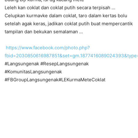
Leleh kan coklat dan coklat putih secara terpisah …
Celupkan kurmavke dalam coklat, taro dalam kertas bolu
setelah agak keras, jadikan coklat putih buat mempercantik
tampilan dan bekukan semalaman …
https://www.facebook.com/photo.php?
fbid=2030850616987851&set=gm.1877416089024393&type
#Langsungenak #ResepLangsungenak
#KomunitasLangsungenak
#FBGroupLangsungenak#LEKurmaMeteCoklat