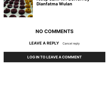
Dianfatma Wulan
NO COMMENTS
LEAVE A REPLY
Cancel reply
LOG IN TO LEAVE A COMMENT