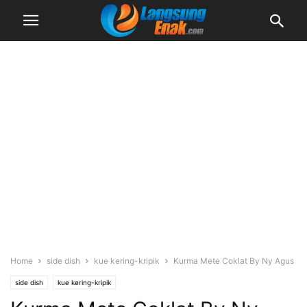
Home
side dish
kue kering-kripik
Kurma Mete Coklat By Ny Agus
side dish
kue kering-kripik