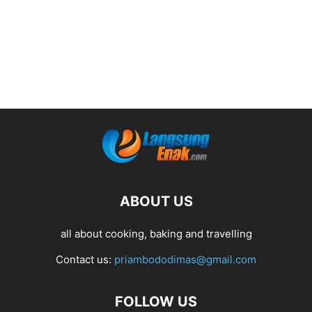
ABOUT US
all about cooking, baking and travelling
Contact us:
priambododimas@gmail.com
FOLLOW US