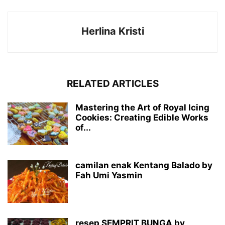
Herlina Kristi
RELATED ARTICLES
Mastering the Art of Royal Icing
Cookies: Creating Edible Works
of...
camilan enak Kentang Balado by
Fah Umi Yasmin
resep SEMPRIT BUNGA by