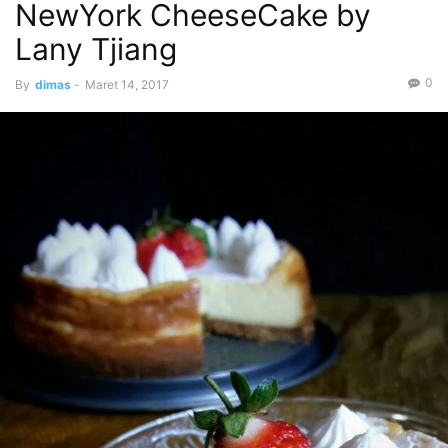
NewYork CheeseCake by
Lany Tjiang
0
By
dimas
-
Maret 14, 2017