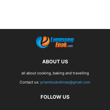
ABOUT US
all about cooking, baking and travelling
Contact us:
priambododimas@gmail.com
FOLLOW US