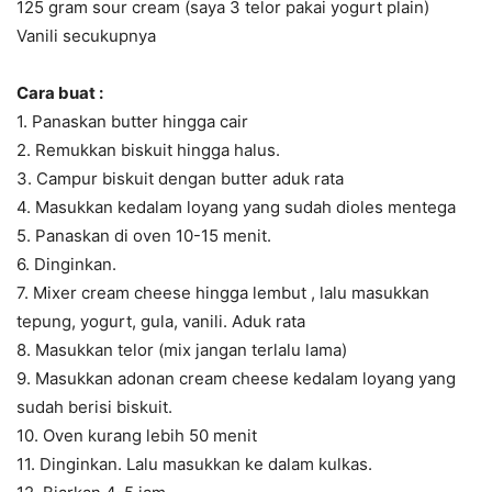
125 gram sour cream (saya 3 telor pakai yogurt plain)
Vanili secukupnya
Cara buat :
1. Panaskan butter hingga cair
2. Remukkan biskuit hingga halus.
3. Campur biskuit dengan butter aduk rata
4. Masukkan kedalam loyang yang sudah dioles mentega
5. Panaskan di oven 10-15 menit.
6. Dinginkan.
7. Mixer cream cheese hingga lembut , lalu masukkan
tepung, yogurt, gula, vanili. Aduk rata
8. Masukkan telor (mix jangan terlalu lama)
9. Masukkan adonan cream cheese kedalam loyang yang
sudah berisi biskuit.
10. Oven kurang lebih 50 menit
11. Dinginkan. Lalu masukkan ke dalam kulkas.