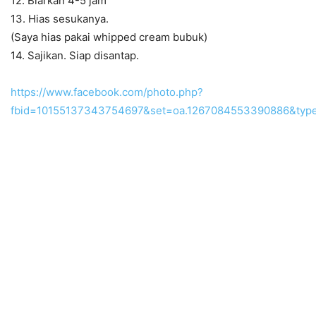
12. Biarkan 4-5 jam
13. Hias sesukanya.
(Saya hias pakai whipped cream bubuk)
14. Sajikan. Siap disantap.
https://www.facebook.com/photo.php?
fbid=10155137343754697&set=oa.1267084553390886&type