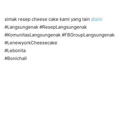
simak resep cheese cake kami yang lain
disini
#Langsungenak #ResepLangsungenak
#KomunitasLangsungenak #FBGroupLangsungenak
#LenewyorkCheesecake
#Lebonita
#Bonichall