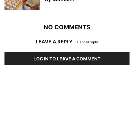
NO COMMENTS
LEAVE A REPLY
Cancel reply
LOG IN TO LEAVE A COMMENT