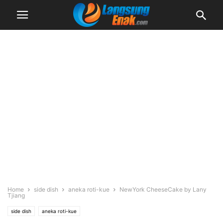
Home
side dish
aneka roti-kue
NewYork CheeseCake by Lany
Tjiang
side dish
aneka roti-kue