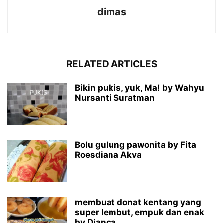
dimas
RELATED ARTICLES
Bikin pukis, yuk, Ma! by Wahyu
Nursanti Suratman
Bolu gulung pawonita by Fita
Roesdiana Akva
membuat donat kentang yang
super lembut, empuk dan enak
by Dianca...