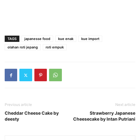
TAGS
japanesse food
kue enak
kue import
olahan roti jepang
roti empuk
Previous article
Next article
Cheddar Cheese Cake by
Strawberry Japanese
deesty
Cheesecake by Intan Putriani