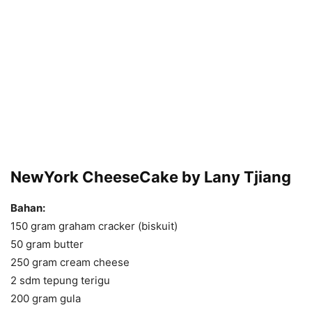
NewYork CheeseCake by Lany Tjiang
Bahan:
150 gram graham cracker (biskuit)
50 gram butter
250 gram cream cheese
2 sdm tepung terigu
200 gram gula