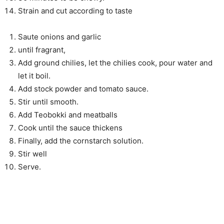
Strain and cut according to taste
Saute onions and garlic
until fragrant,
Add ground chilies, let the chilies cook, pour water and
let it boil.
Add stock powder and tomato sauce.
Stir until smooth.
Add Teobokki and meatballs
Cook until the sauce thickens
Finally, add the cornstarch solution.
Stir well
Serve.