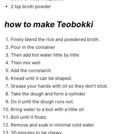
2 tsp broth powder
how to make Teobokki
Finely blend the rice and powdered broth.
Pour in the container
Then add hot water little by little
Then mix well
Add the cornstarch
Knead until it can be shaped.
Grease your hands with oil so they don’t stick.
Take the dough and form a cylinder
Do it until the dough runs out.
Bring water to a boil with a little oil
Boil until it floats.
Remove and soak in minimal cold water
30 minutes to be chewy.