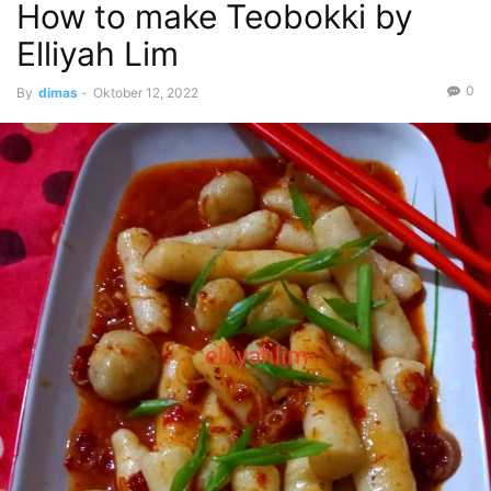
How to make Teobokki by
Elliyah Lim
0
By
dimas
-
Oktober 12, 2022