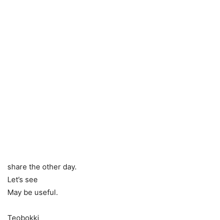
share the other day.
Let’s see
May be useful.
Teobokki