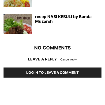
resep NASI KEBULI by Bunda
Muzaroh
NO COMMENTS
LEAVE A REPLY
Cancel reply
LOG IN TO LEAVE A COMMENT