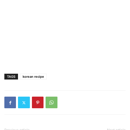
TAGS
korean recipe
Previous article
Next article