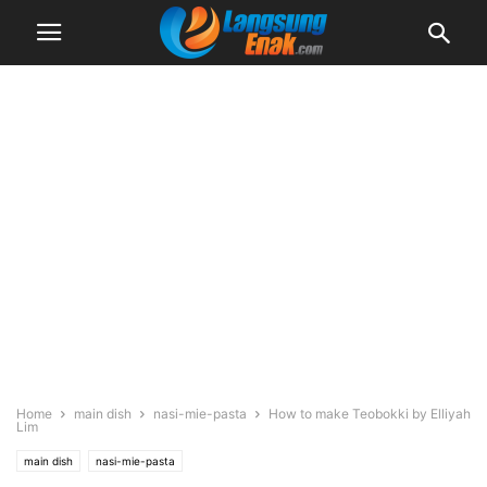
Home
main dish
nasi-mie-pasta
How to make Teobokki by Elliyah
Lim
main dish
nasi-mie-pasta