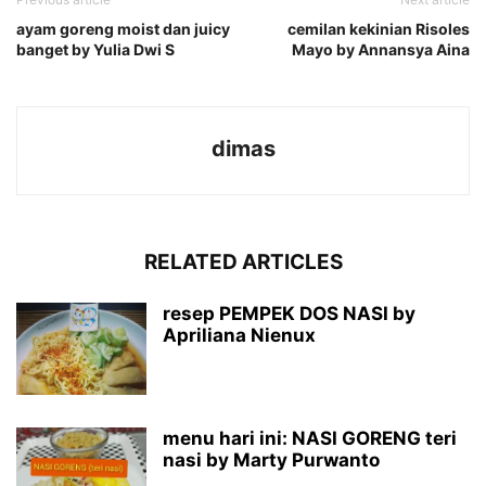
ayam goreng moist dan juicy
cemilan kekinian Risoles
banget by Yulia Dwi S
Mayo by Annansya Aina
dimas
RELATED ARTICLES
resep PEMPEK DOS NASI by
Apriliana Nienux
menu hari ini: NASI GORENG teri
nasi by Marty Purwanto