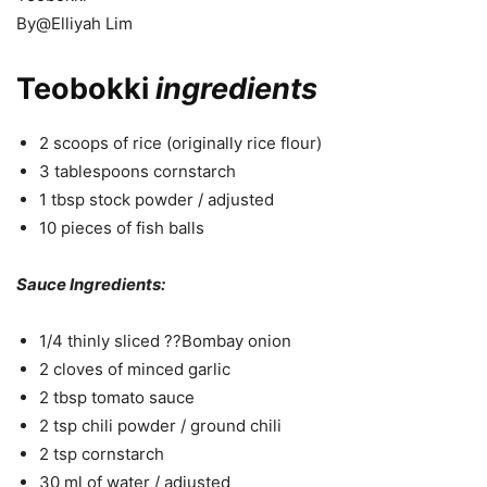
By@Elliyah Lim
Teobokki
ingredients
2 scoops of rice (originally rice flour)
3 tablespoons cornstarch
1 tbsp stock powder / adjusted
10 pieces of fish balls
Sauce Ingredients:
1/4 thinly sliced ??Bombay onion
2 cloves of minced garlic
2 tbsp tomato sauce
2 tsp chili powder / ground chili
2 tsp cornstarch
30 ml of water / adjusted