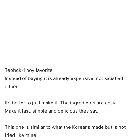
Teobokki boy favorite.
Instead of buying it is already expensive, not satisfied
either.
It’s better to just make it. The ingredients are easy
Make it fast, simple and delicious they say.
This one is similar to what the Koreans made but is not
fried like mine