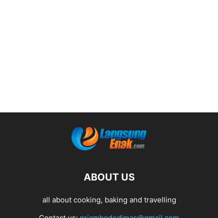
ABOUT US
all about cooking, baking and travelling
Contact us:
priambododimas@gmail.com