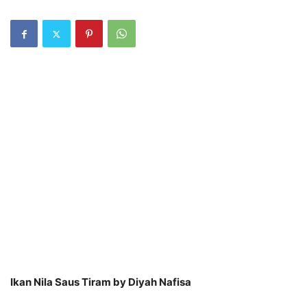
Ikan Nila Saus Tiram by Diyah Nafisa