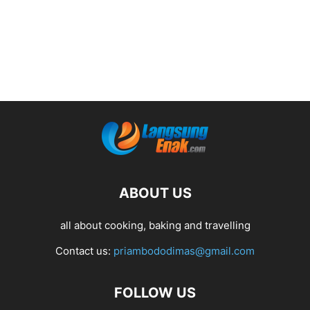
ABOUT US
all about cooking, baking and travelling
Contact us:
priambododimas@gmail.com
FOLLOW US