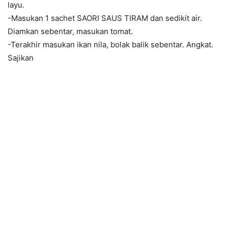
layu.
-Masukan 1 sachet SAORI SAUS TIRAM dan sedikit air.
Diamkan sebentar, masukan tomat.
-Terakhir masukan ikan nila, bolak balik sebentar. Angkat.
Sajikan