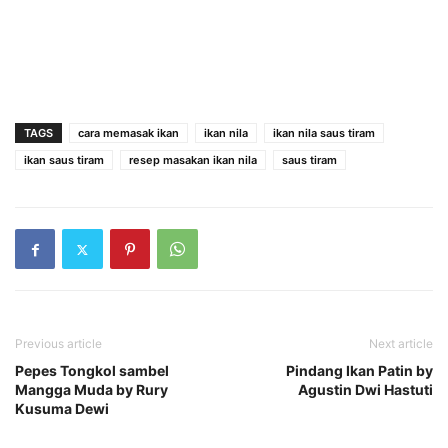
TAGS
cara memasak ikan
ikan nila
ikan nila saus tiram
ikan saus tiram
resep masakan ikan nila
saus tiram
Previous article
Next article
Pepes Tongkol sambel
Pindang Ikan Patin by
Mangga Muda by Rury
Agustin Dwi Hastuti
Kusuma Dewi