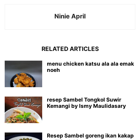
Ninie April
RELATED ARTICLES
menu chicken katsu ala ala emak
noeh
resep Sambel Tongkol Suwir
Kemangi by Ismy Maulidasary
Resep Sambel goreng ikan kakap