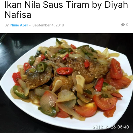
Ikan Nila Saus Tiram by Diyah
Nafisa
0
By
Ninie April
-
September 4, 2018