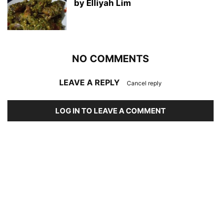
by Elliyah Lim
NO COMMENTS
LEAVE A REPLY
Cancel reply
LOG IN TO LEAVE A COMMENT