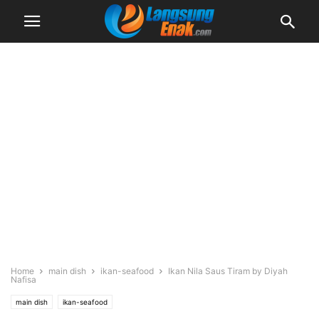
Home
main dish
ikan-seafood
Ikan Nila Saus Tiram by Diyah
Nafisa
main dish
ikan-seafood