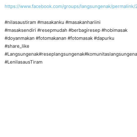
https://www.facebook.com/groups/langsungenak/permalink
#nilasaustiram #masakanku #masakanhariini
#masaksendiri #resepmudah #berbagiresep #hobimasak
#doyanmakan #fotomakanan #fotomasak #dapurku
#share_like
#Langsungenak#reseplangsungenak#komunitaslangsungena
#LenilasausTiram