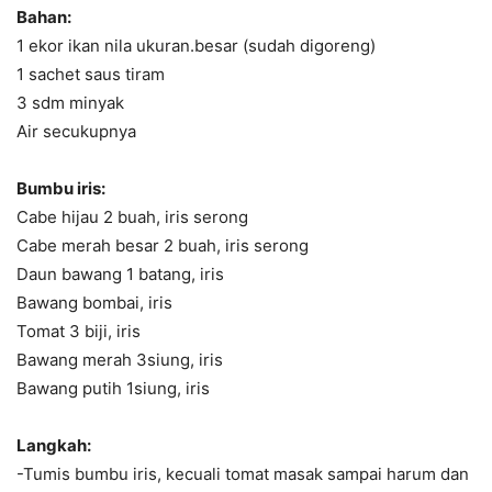
Bahan:
1 ekor ikan nila ukuran.besar (sudah digoreng)
1 sachet saus tiram
3 sdm minyak
Air secukupnya
Bumbu iris:
Cabe hijau 2 buah, iris serong
Cabe merah besar 2 buah, iris serong
Daun bawang 1 batang, iris
Bawang bombai, iris
Tomat 3 biji, iris
Bawang merah 3siung, iris
Bawang putih 1siung, iris
Langkah:
-Tumis bumbu iris, kecuali tomat masak sampai harum dan