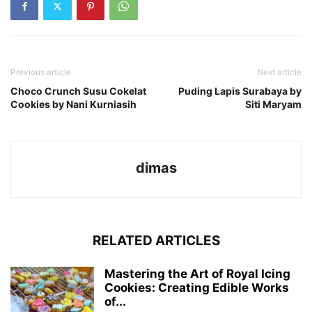
Previous article
Next article
Choco Crunch Susu Cokelat
Puding Lapis Surabaya by
Cookies by Nani Kurniasih
Siti Maryam
dimas
RELATED ARTICLES
Mastering the Art of Royal Icing
Cookies: Creating Edible Works
of...