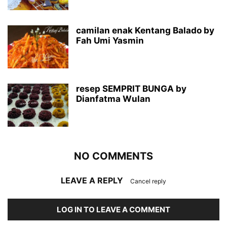
camilan enak Kentang Balado by
Fah Umi Yasmin
resep SEMPRIT BUNGA by
Dianfatma Wulan
NO COMMENTS
LEAVE A REPLY
Cancel reply
LOG IN TO LEAVE A COMMENT