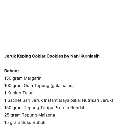
Jeruk Keping Coklat Cookies by Nani Kurniasih
Bahan :
150 gram Margarin
100 gram Gula Tepung (gula halus)
1 Kuning Telur
1 Sachet Sari Jeruk Instant (saya pakai Nutrisari Jeruk)
150 gram Tepung Terigu Protein Rendah
25 gram Tepung Maizena
15 gram Susu Bubuk