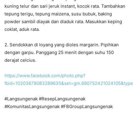
kuning telur dan sari jeruk instant, kocok rata. Tambahkan
tepung terigu, tepung maizena, susu bubuk, baking
powder sambil diayak dan diaduk rata. Masukkan keping
coklat, aduk rata.
2. Sendokkan di loyang yang dioles margarin. Pipihkan
dengan garpu. Panggang 25 menit dengan suhu 150
derajat celcius.
https://www.facebook.com/photo.php?
fbid=10203678083289635&set=gm.690752421024105&type
#Langsungenak #ResepLangsungenak
#KomunitasLangsungenak #FBGroupLangsungenak