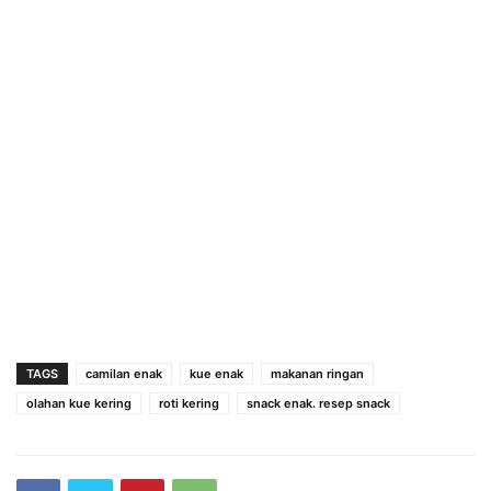
TAGS
camilan enak
kue enak
makanan ringan
olahan kue kering
roti kering
snack enak. resep snack