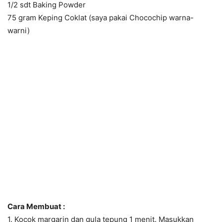
1/2 sdt Baking Powder
75 gram Keping Coklat (saya pakai Chocochip warna-
warni)
Cara Membuat :
1. Kocok margarin dan gula tepung 1 menit. Masukkan