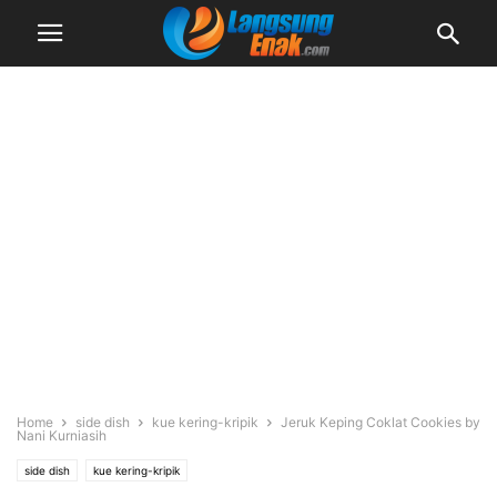
Home
side dish
kue kering-kripik
Jeruk Keping Coklat Cookies by
Nani Kurniasih
side dish
kue kering-kripik