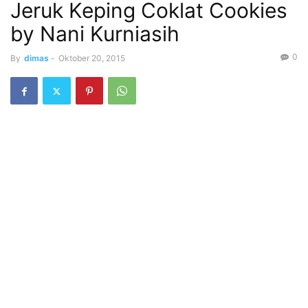
Jeruk Keping Coklat Cookies
by Nani Kurniasih
0
By
dimas
-
Oktober 20, 2015