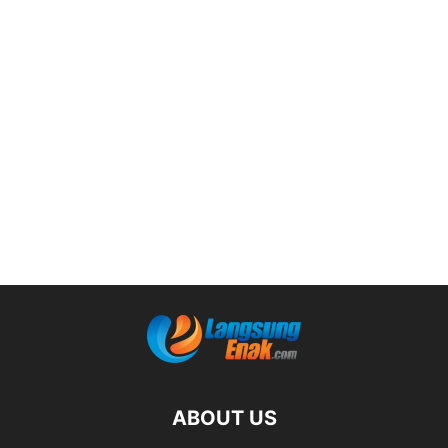
ABOUT US