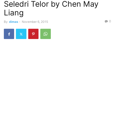
Seledri Telor by Chen May
Liang
0
By
dimas
-
November 6, 2015