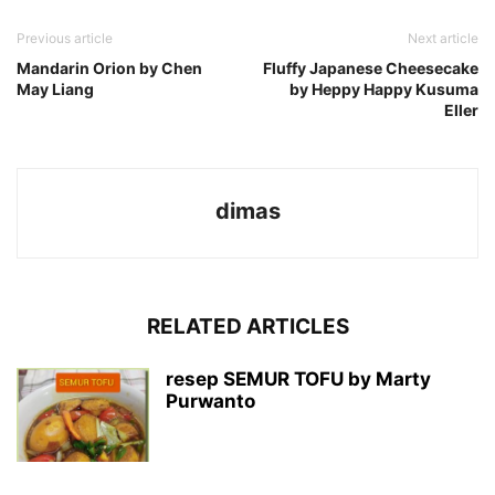
Previous article
Next article
Mandarin Orion by Chen
Fluffy Japanese Cheesecake
May Liang
by Heppy Happy Kusuma
Eller
dimas
RELATED ARTICLES
resep SEMUR TOFU by Marty
Purwanto