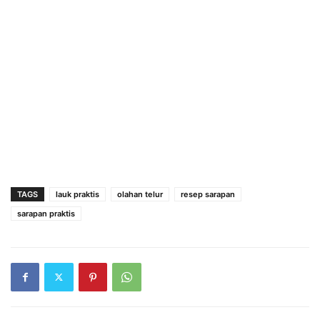
TAGS
lauk praktis
olahan telur
resep sarapan
sarapan praktis