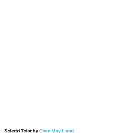
Seledri Telor by
Chen May Liang