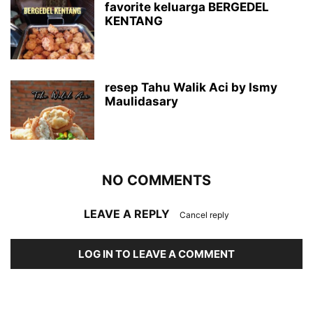
favorite keluarga BERGEDEL
KENTANG
resep Tahu Walik Aci by Ismy
Maulidasary
NO COMMENTS
LEAVE A REPLY
Cancel reply
LOG IN TO LEAVE A COMMENT