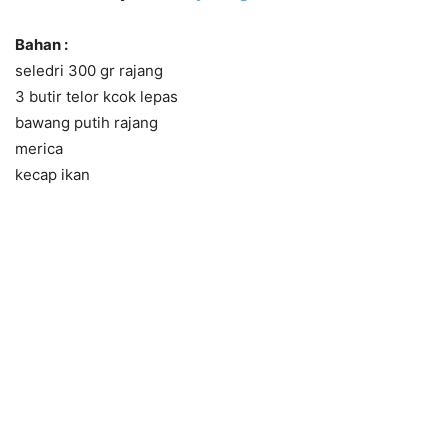
Bahan :
seledri 300 gr rajang
3 butir telor kcok lepas
bawang putih rajang
merica
kecap ikan