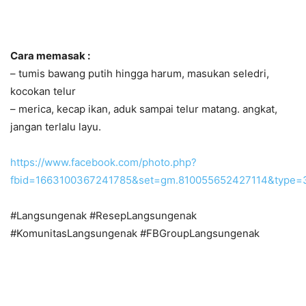
Cara memasak :
– tumis bawang putih hingga harum, masukan seledri,
kocokan telur
– merica, kecap ikan, aduk sampai telur matang. angkat,
jangan terlalu layu.
https://www.facebook.com/photo.php?
fbid=1663100367241785&set=gm.810055652427114&type=
#Langsungenak #ResepLangsungenak
#KomunitasLangsungenak #FBGroupLangsungenak