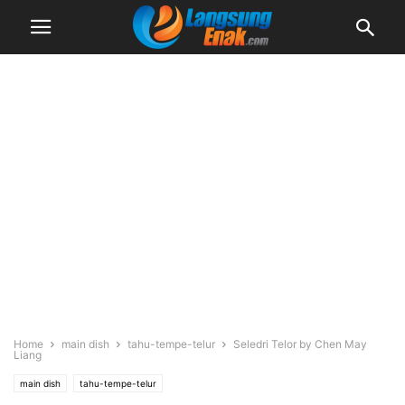
Home
main dish
tahu-tempe-telur
Seledri Telor by Chen May
Liang
main dish
tahu-tempe-telur