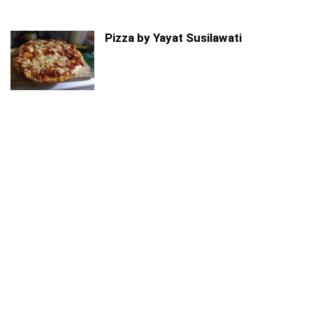
Pizza by Yayat Susilawati