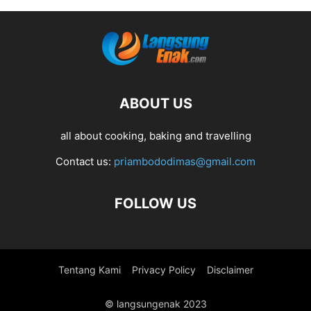
ABOUT US
all about cooking, baking and travelling
Contact us:
priambododimas@gmail.com
FOLLOW US
Tentang Kami
Privacy Policy
Disclaimer
© langsungenak 2023