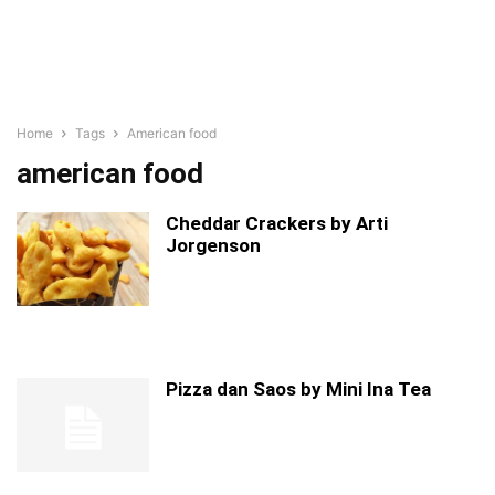
Home
Tags
American food
american food
Cheddar Crackers by Arti
Jorgenson
Pizza dan Saos by Mini Ina Tea