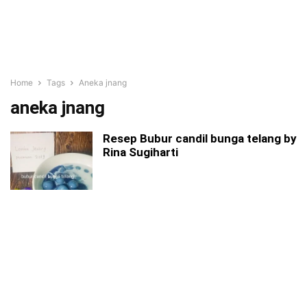
Home
Tags
Aneka jnang
aneka jnang
Resep Bubur candil bunga telang by
Rina Sugiharti