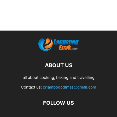
ABOUT US
all about cooking, baking and travelling
Contact us:
priambododimas@gmail.com
FOLLOW US