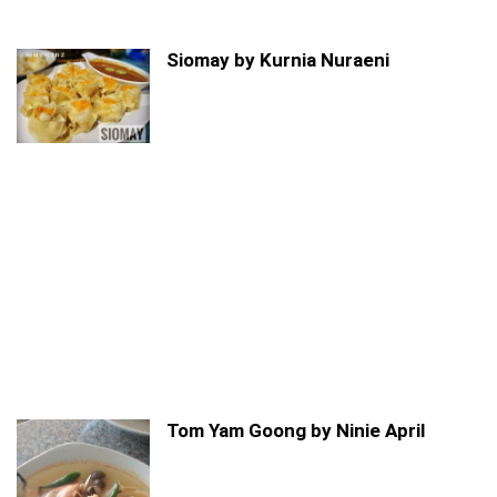
Siomay by Kurnia Nuraeni
Tom Yam Goong by Ninie April