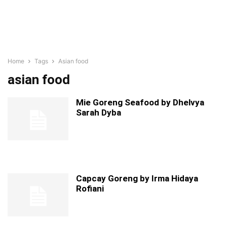
Home
Tags
Asian food
asian food
Mie Goreng Seafood by Dhelvya
Sarah Dyba
Capcay Goreng by Irma Hidaya
Rofiani