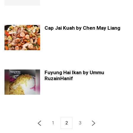
Cap Jai Kuah by Chen May Liang
Fuyung Hai Ikan by Ummu
RuzainHanif
1
2
3