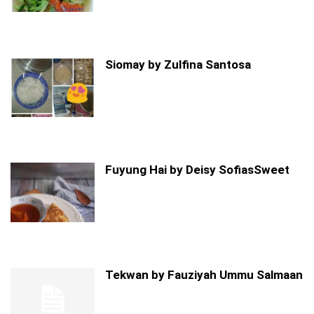
Siomay by Zulfina Santosa
Fuyung Hai by Deisy SofiasSweet
Tekwan by Fauziyah Ummu Salmaan