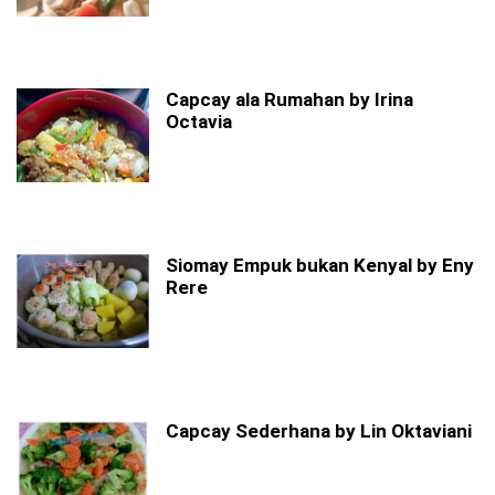
Capcay ala Rumahan by Irina
Octavia
Siomay Empuk bukan Kenyal by Eny
Rere
Capcay Sederhana by Lin Oktaviani