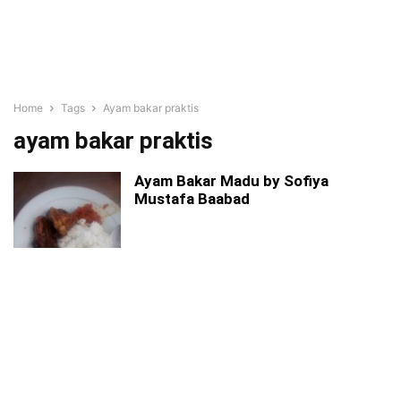
Home
Tags
Ayam bakar praktis
ayam bakar praktis
Ayam Bakar Madu by Sofiya
Mustafa Baabad