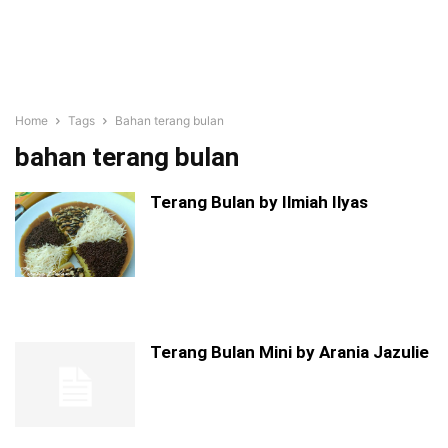
Home
Tags
Bahan terang bulan
bahan terang bulan
Terang Bulan by Ilmiah Ilyas
Terang Bulan Mini by Arania Jazulie