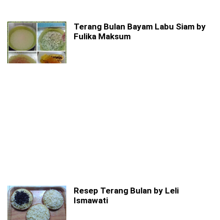
Terang Bulan Bayam Labu Siam by
Fulika Maksum
Resep Terang Bulan by Leli
Ismawati