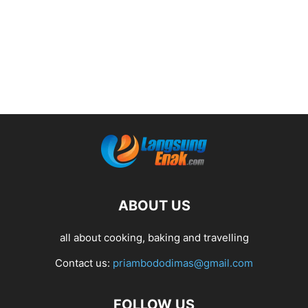
ABOUT US
all about cooking, baking and travelling
Contact us:
priambododimas@gmail.com
FOLLOW US