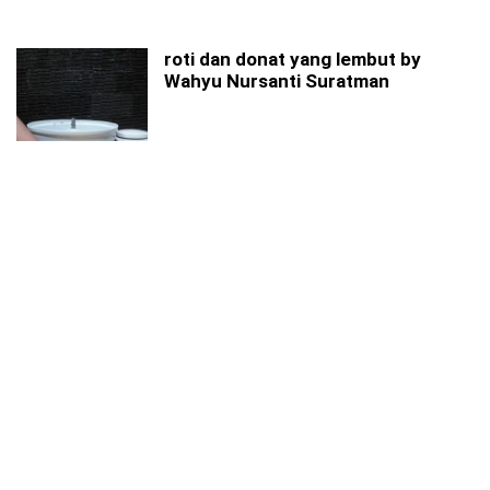
roti dan donat yang lembut by
Wahyu Nursanti Suratman