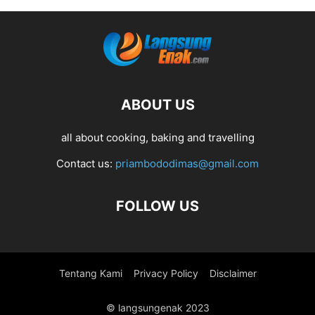
ABOUT US
all about cooking, baking and travelling
Contact us:
priambododimas@gmail.com
FOLLOW US
Tentang Kami
Privacy Policy
Disclaimer
© langsungenak 2023