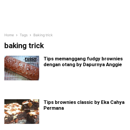
Home
Tags
Baking trick
baking trick
Tips memanggang fudgy brownies
dengan otang by Dapurnya Anggie
Tips brownies classic by Eka Cahya
Permana