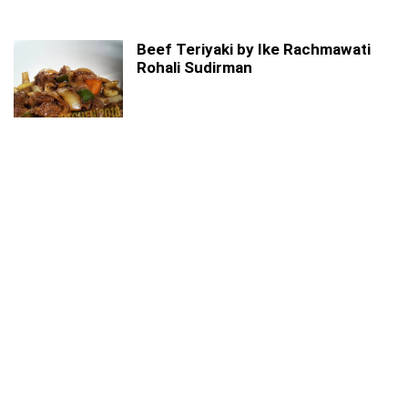
Beef Teriyaki by Ike Rachmawati
Rohali Sudirman