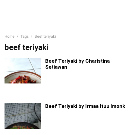
Home
Tags
Beef teriyaki
beef teriyaki
Beef Teriyaki by Charistina
Setiawan
Beef Teriyaki by Irmaa Ituu Imonk