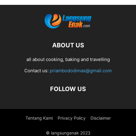
ABOUT US
all about cooking, baking and travelling
Contact us:
priambododimas@gmail.com
FOLLOW US
Tentang Kami
Privacy Policy
Disclaimer
© langsungenak 2023