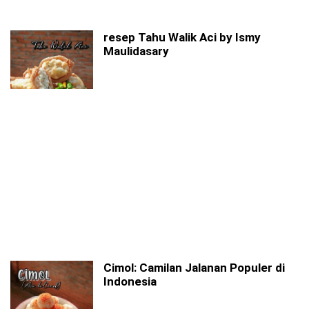
resep Tahu Walik Aci by Ismy
Maulidasary
Cimol: Camilan Jalanan Populer di
Indonesia