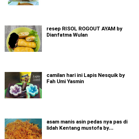
resep RISOL ROGOUT AYAM by
Dianfatma Wulan
camilan hari ini Lapis Nesquik by
Fah Umi Yasmin
asam manis asin pedas nya pas di
lidah Kentang mustofa by...