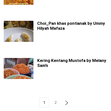
Choi_Pan khas pontianak by Ummy
Hilyah Mafaza
Kering Kentang Mustofa by Melany
Sam’s
1
2