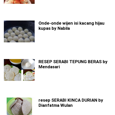
Onde-onde wijen isi kacang hijau
kupas by Nabila
RESEP SERABI TEPUNG BERAS by
Mendasari
resep SERABI KINCA DURIAN by
Dianfatma Wulan