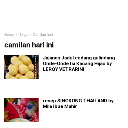
Home
Tags
Camilan hari ini
camilan hari ini
Jajanan Jadul endang gulindang
Onde-Onde Isi Kacang Hijau by
LEROY VETRARINI
resep SINGKONG THAILAND by
Mila Ibue Mahir