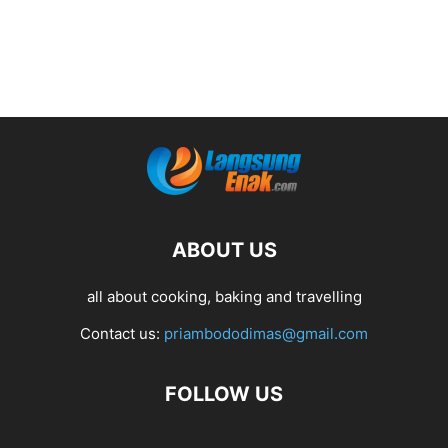
ABOUT US
all about cooking, baking and travelling
Contact us:
priambododimas@gmail.com
FOLLOW US