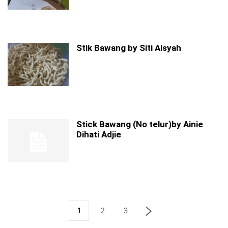
Stik Bawang by Siti Aisyah
Stick Bawang (No telur)by Ainie
Dihati Adjie
1
2
3