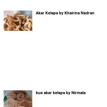
Akar Kelapa by Khairina Nadran
kue akar kelapa by Nirmala