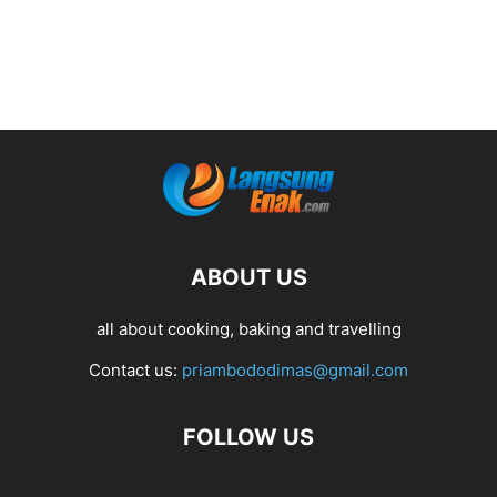
ABOUT US
all about cooking, baking and travelling
Contact us:
priambododimas@gmail.com
FOLLOW US