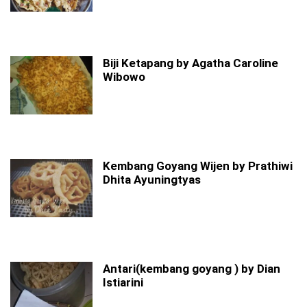
Biji Ketapang by Agatha Caroline
Wibowo
Kembang Goyang Wijen by Prathiwi
Dhita Ayuningtyas
Antari(kembang goyang ) by Dian
Istiarini