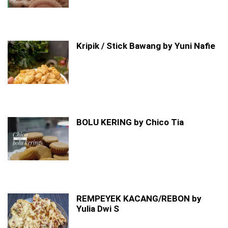
Kripik / Stick Bawang by Yuni Nafie
BOLU KERING by Chico Tia
REMPEYEK KACANG/REBON by
Yulia Dwi S