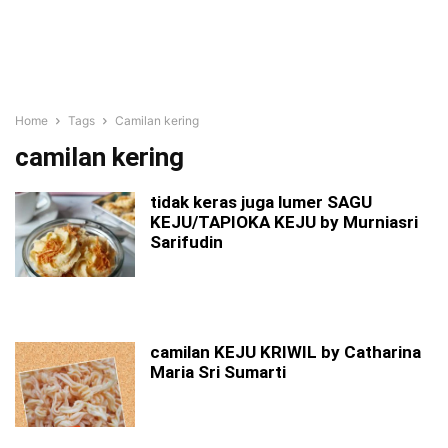
Home
Tags
Camilan kering
camilan kering
tidak keras juga lumer SAGU
KEJU/TAPIOKA KEJU by Murniasri
Sarifudin
camilan KEJU KRIWIL by Catharina
Maria Sri Sumarti