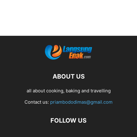
ABOUT US
all about cooking, baking and travelling
Contact us:
priambododimas@gmail.com
FOLLOW US