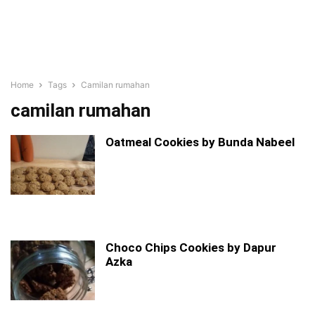
Home
Tags
Camilan rumahan
camilan rumahan
Oatmeal Cookies by Bunda Nabeel
Choco Chips Cookies by Dapur
Azka