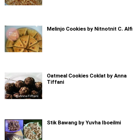
Melinjo Cookies by Nitnotnit C. Alfi
Oatmeal Cookies Coklat by Anna
Tiffani
Stik Bawang by Yuvha Iboeilmi