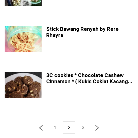
Stick Bawang Renyah by Rere
Rhayra
3C cookies * Chocolate Cashew
Cinnamon * ( Kukis Coklat Kacang...
1
2
3