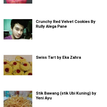
Crunchy Red Velvet Cookies By
Rully Alega Pane
Swiss Tart by Eka Zahra
Stik Bawang (stik Ubi Kuning) by
Yeni Ayu