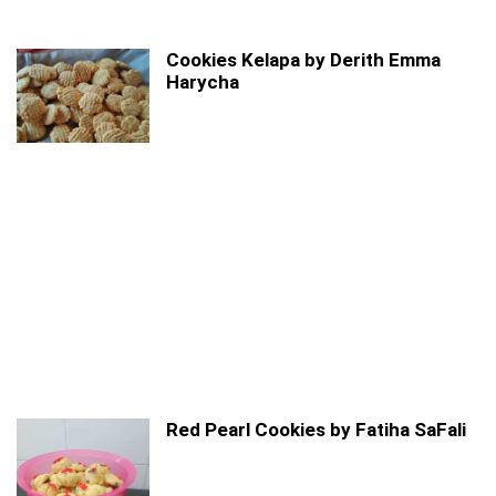
Cookies Kelapa by Derith Emma
Harycha
Red Pearl Cookies by Fatiha SaFali