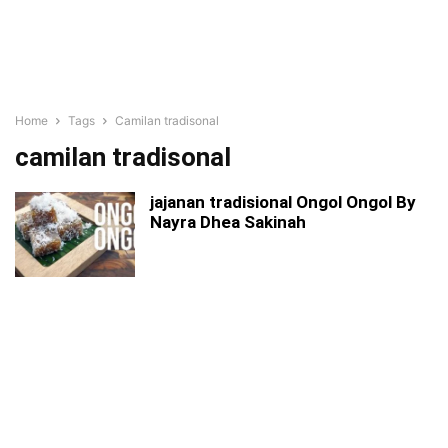
Home
Tags
Camilan tradisonal
camilan tradisonal
jajanan tradisional Ongol Ongol By
Nayra Dhea Sakinah