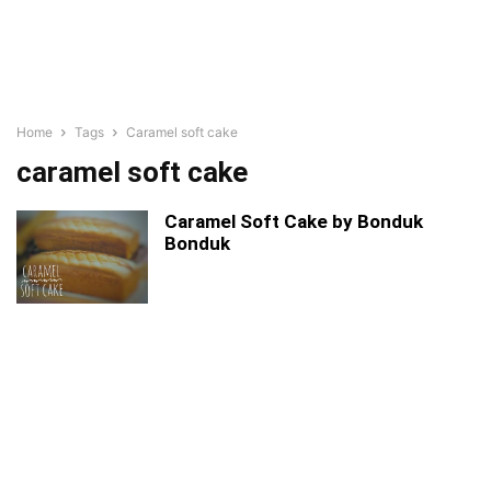
Home
Tags
Caramel soft cake
caramel soft cake
Caramel Soft Cake by Bonduk
Bonduk