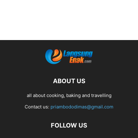
ABOUT US
all about cooking, baking and travelling
Contact us:
priambododimas@gmail.com
FOLLOW US