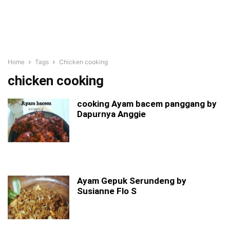
Home
Tags
Chicken cooking
chicken cooking
cooking Ayam bacem panggang by
Dapurnya Anggie
Ayam Gepuk Serundeng by
Susianne Flo S