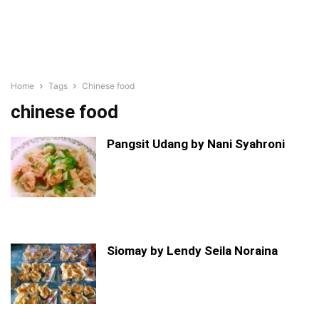
Home
Tags
Chinese food
chinese food
Pangsit Udang by Nani Syahroni
Siomay by Lendy Seila Noraina