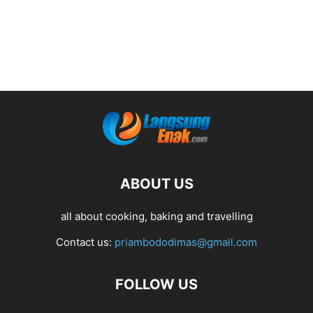
ABOUT US
all about cooking, baking and travelling
Contact us:
priambododimas@gmail.com
FOLLOW US