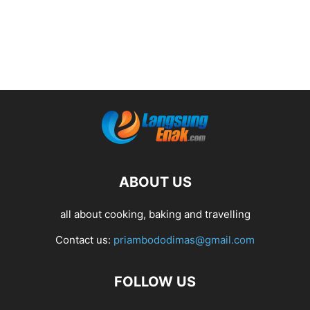
ABOUT US
all about cooking, baking and travelling
Contact us:
priambododimas@gmail.com
FOLLOW US