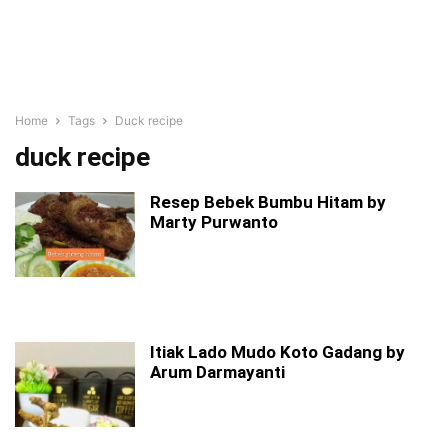
Home
Tags
Duck recipe
duck recipe
Resep Bebek Bumbu Hitam by
Marty Purwanto
Itiak Lado Mudo Koto Gadang by
Arum Darmayanti