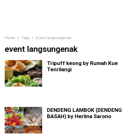
Home
Tags
Event langsungenak
event langsungenak
Tripuff keong by Rumah Kue
Tenrilangi
DENDENG LAMBOK (DENDENG
BASAH) by Herlina Sarono