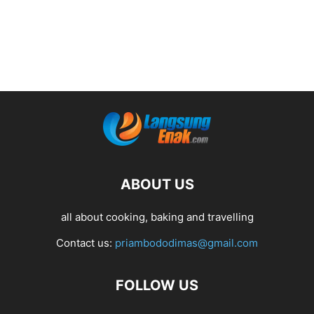
ABOUT US
all about cooking, baking and travelling
Contact us:
priambododimas@gmail.com
FOLLOW US