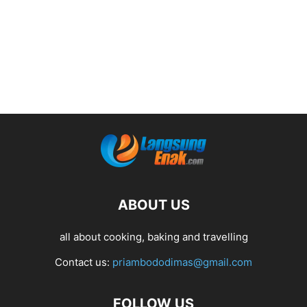
ABOUT US
all about cooking, baking and travelling
Contact us:
priambododimas@gmail.com
FOLLOW US