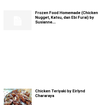
Frozen Food Homemade (Chicken
Nugget, Katsu, dan Ebi Furai) by
Susianne...
Chicken Teriyaki by Eirlynd
Chararaya