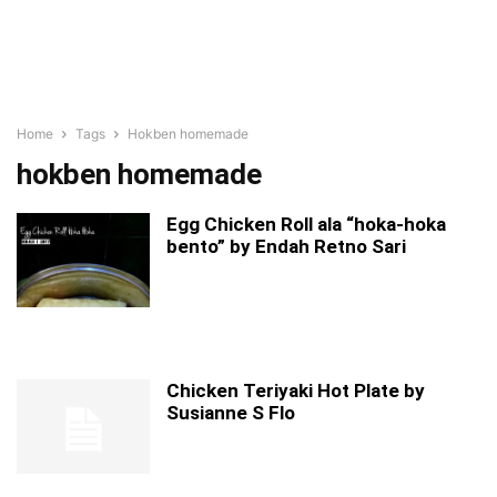
Home
Tags
Hokben homemade
hokben homemade
Egg Chicken Roll ala “hoka-hoka
bento” by Endah Retno Sari
Chicken Teriyaki Hot Plate by
Susianne S Flo