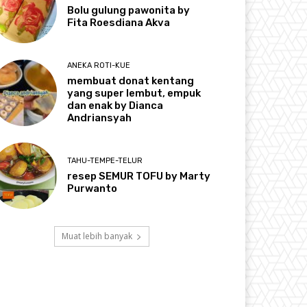
Bolu gulung pawonita by
Fita Roesdiana Akva
ANEKA ROTI-KUE
membuat donat kentang
yang super lembut, empuk
dan enak by Dianca
Andriansyah
TAHU-TEMPE-TELUR
resep SEMUR TOFU by Marty
Purwanto
Muat lebih banyak