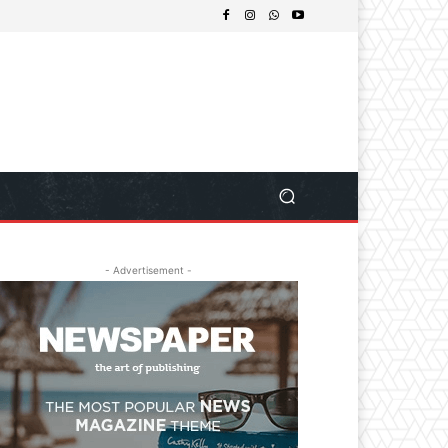
- Advertisement -