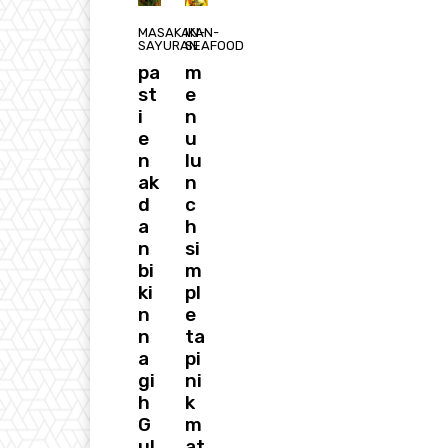
MASAKAN-
IKAN-
SAYURAN
SEAFOOD
pa
m
st
e
i
n
e
u
n
lu
ak
n
d
c
a
h
n
si
bi
m
ki
pl
n
e
n
ta
a
pi
gi
ni
h
k
G
m
ul
at