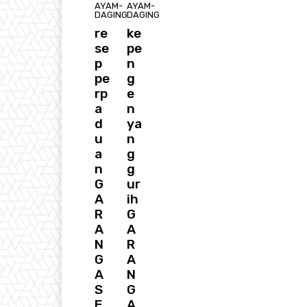
AYAM-
AYAM-
DAGING
DAGING
re
ke
se
pe
p
n
pe
g
rp
e
a
n
d
ya
u
n
a
g
n
g
G
ur
A
ih
R
G
A
A
N
R
G
A
A
N
S
G
E
A