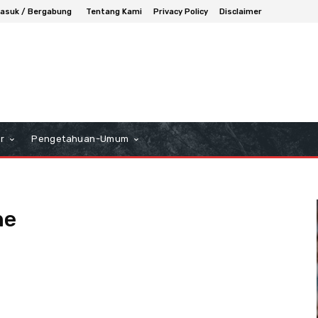
asuk / Bergabung
Tentang Kami
Privacy Policy
Disclaimer
r
Pengetahuan-Umum
ne