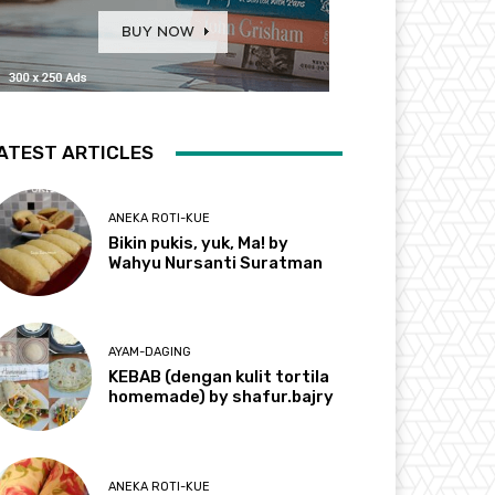
ATEST ARTICLES
ANEKA ROTI-KUE
Bikin pukis, yuk, Ma! by
Wahyu Nursanti Suratman
AYAM-DAGING
KEBAB (dengan kulit tortila
homemade) by shafur.bajry
ANEKA ROTI-KUE