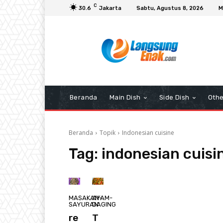
C
30.6
Jakarta
Sabtu, Agustus 8, 2026
M
Beranda
Main Dish
Side Dish
Othe
Beranda
Topik
Indonesian cuisine
Tag:
indonesian cuisi
MASAKAN-
AYAM-
SAYURAN
DAGING
re
T