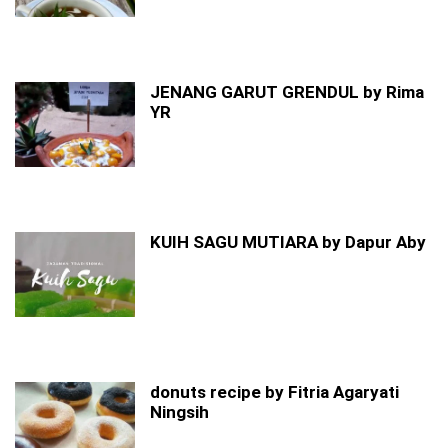
JENANG GARUT GRENDUL by Rima
YR
KUIH SAGU MUTIARA by Dapur Aby
donuts recipe by Fitria Agaryati
Ningsih