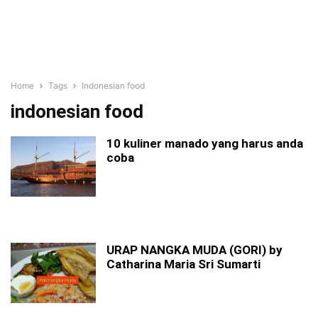
Home
Tags
Indonesian food
indonesian food
10 kuliner manado yang harus anda
coba
URAP NANGKA MUDA (GORI) by
Catharina Maria Sri Sumarti