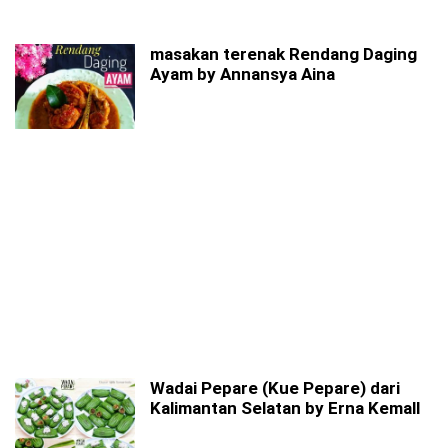
masakan terenak Rendang Daging
Ayam by Annansya Aina
Wadai Pepare (Kue Pepare) dari
Kalimantan Selatan by Erna Kemall