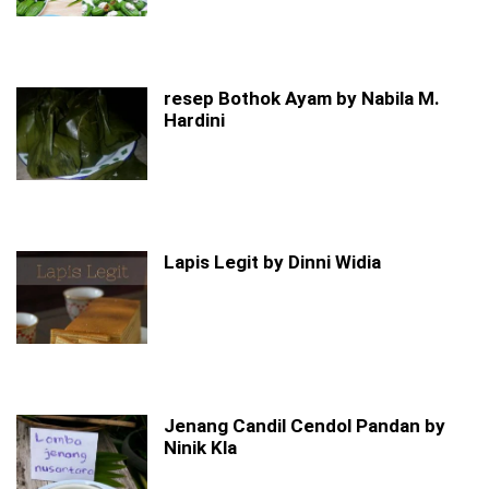
resep Bothok Ayam by Nabila M.
Hardini
Lapis Legit by Dinni Widia
Jenang Candil Cendol Pandan by
Ninik Kla