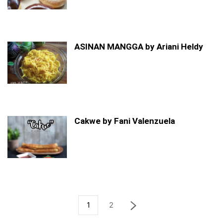
ASINAN MANGGA by Ariani Heldy
Cakwe by Fani Valenzuela
1
2