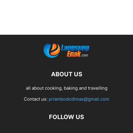
ABOUT US
all about cooking, baking and travelling
Contact us:
priambododimas@gmail.com
FOLLOW US